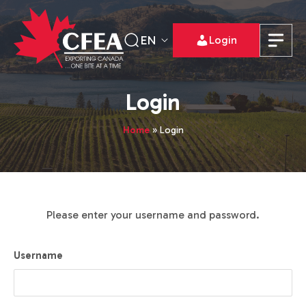
EN
Login
Login
Home
»
Login
Please enter your username and password.
Username