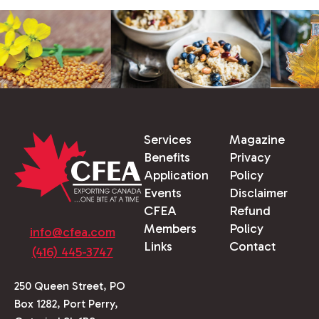
Services
Magazine
Benefits
Privacy
Application
Policy
Events
Disclaimer
CFEA
Refund
Members
Policy
info@cfea.com
Links
Contact
(416) 445-3747
250 Queen Street, PO
Box 1282, Port Perry,