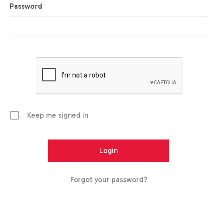
Password
Keep me signed in
Forgot your password?