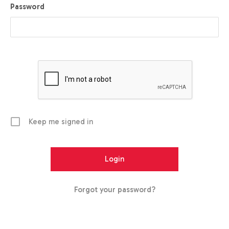
Password
Keep me signed in
Forgot your password?