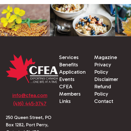
Services
Magazine
Benefits
Privacy
Application
Policy
Events
Disclaimer
CFEA
Refund
Members
Policy
info@cfea.com
Links
Contact
(416) 445-3747
250 Queen Street, PO
Box 1282, Port Perry,