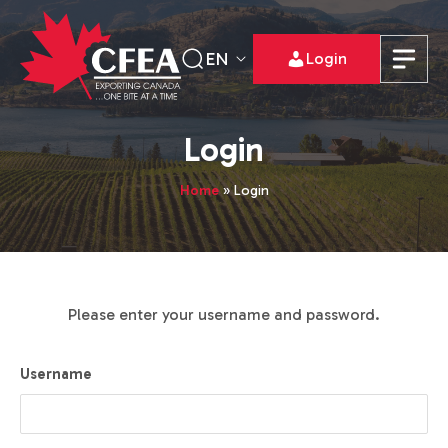
EN
Login
Login
Home
»
Login
Please enter your username and password.
Username