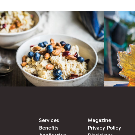
Services
Magazine
Benefits
Privacy Policy