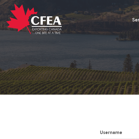
Se
Username