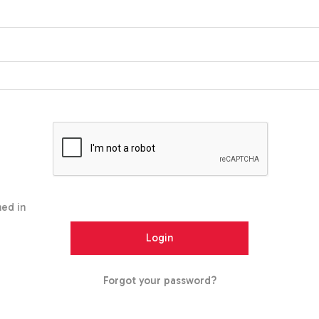
ed in
Forgot your password?