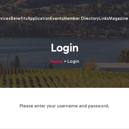
rvices
Benefits
Application
Events
Member Directory
Links
Magazine
Login
Home
»
Login
Please enter your username and password.