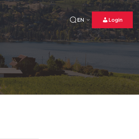
EN
Login