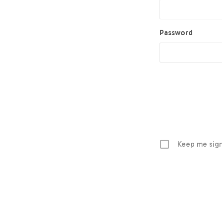
Password
Keep me sign