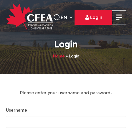
EN
Login
Login
Home
»
Login
Please enter your username and password.
Username