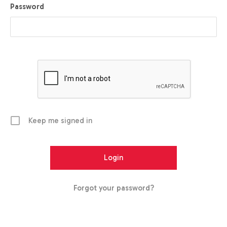
Password
Keep me signed in
Forgot your password?