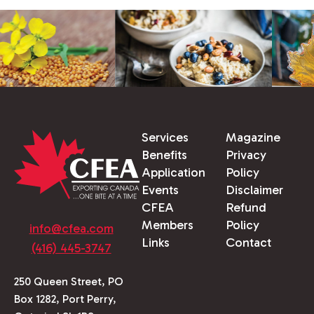
Services
Magazine
Benefits
Privacy
Application
Policy
Events
Disclaimer
CFEA
Refund
Members
Policy
info@cfea.com
Links
Contact
(416) 445-3747
250 Queen Street, PO
Box 1282, Port Perry,