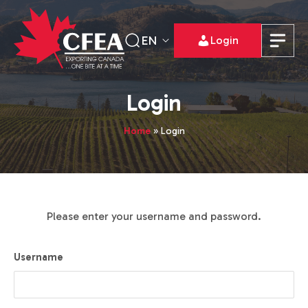
EN
Login
Login
Home
»
Login
Please enter your username and password.
Username