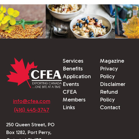
Services
Magazine
Benefits
Privacy
Application
Policy
Events
Disclaimer
CFEA
Refund
Members
Policy
info@cfea.com
Links
Contact
(416) 445-3747
250 Queen Street, PO
Box 1282, Port Perry,