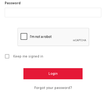
Password
Keep me signed in
Forgot your password?