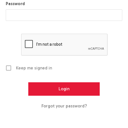
Password
Keep me signed in
Forgot your password?