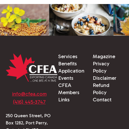
Services
Magazine
Benefits
Privacy
Application
Policy
Events
Disclaimer
CFEA
Refund
Members
Policy
info@cfea.com
Links
Contact
(416) 445-3747
250 Queen Street, PO
Box 1282, Port Perry,