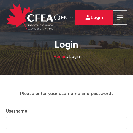
EN
Login
Login
Home
»
Login
Please enter your username and password.
Username