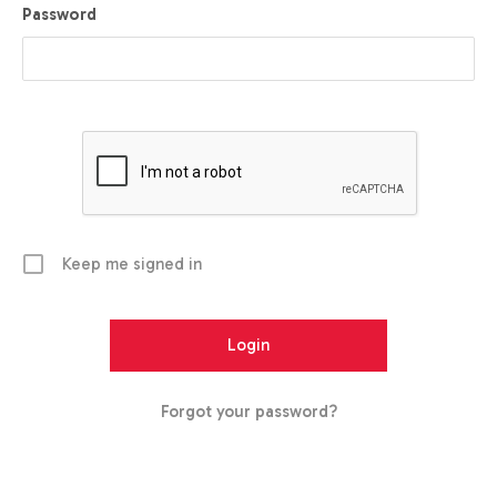
Password
Keep me signed in
Forgot your password?