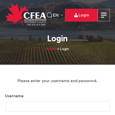
EN
Login
Login
Home
»
Login
Please enter your username and password.
Username