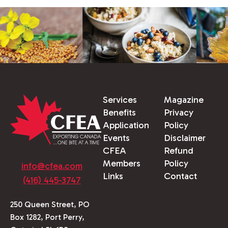
Services
Magazine
Benefits
Privacy
Application
Policy
Events
Disclaimer
CFEA
Refund
Members
Policy
info@cfea.com
Links
Contact
(416) 445-3747
250 Queen Street, PO
Box 1282, Port Perry,