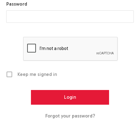
Password
Keep me signed in
Forgot your password?