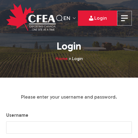
EN
Login
Login
Home
»
Login
Please enter your username and password.
Username