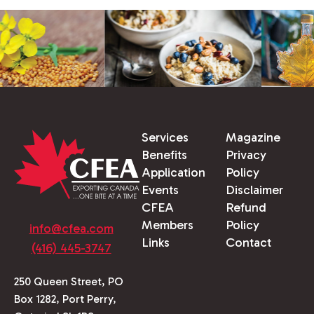
Services
Magazine
Benefits
Privacy
Application
Policy
Events
Disclaimer
CFEA
Refund
Members
Policy
info@cfea.com
Links
Contact
(416) 445-3747
250 Queen Street, PO
Box 1282, Port Perry,