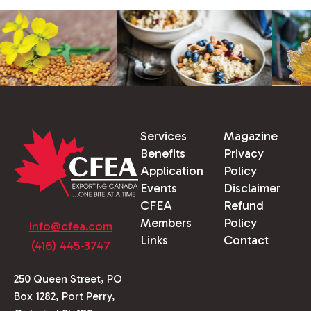
Services
Magazine
Benefits
Privacy
Application
Policy
Events
Disclaimer
CFEA
Refund
Members
Policy
info@cfea.com
Links
Contact
(416) 445-3747
250 Queen Street, PO
Box 1282, Port Perry,