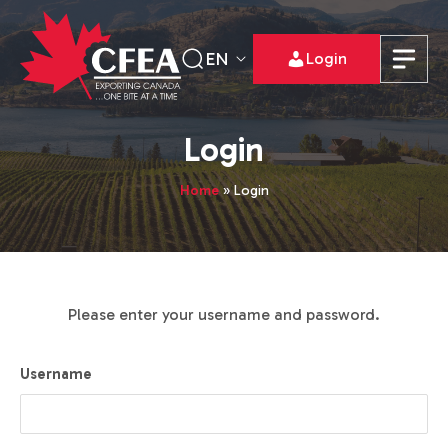
EN
Login
Login
Home
»
Login
Please enter your username and password.
Username