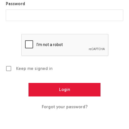
Password
Keep me signed in
Forgot your password?