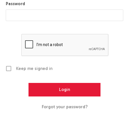
Password
Keep me signed in
Forgot your password?