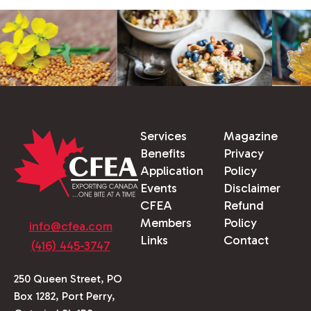
Services
Magazine
Benefits
Privacy
Application
Policy
Events
Disclaimer
CFEA
Refund
Members
Policy
info@cfea.com
Links
Contact
(416) 445-3747
250 Queen Street, PO
Box 1282, Port Perry,