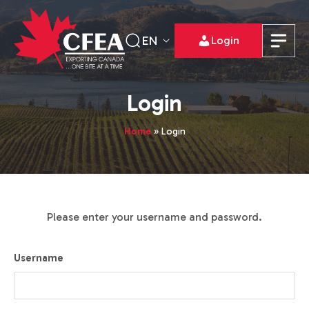
EN
Login
Login
Home
»
Login
Please enter your username and password.
Username