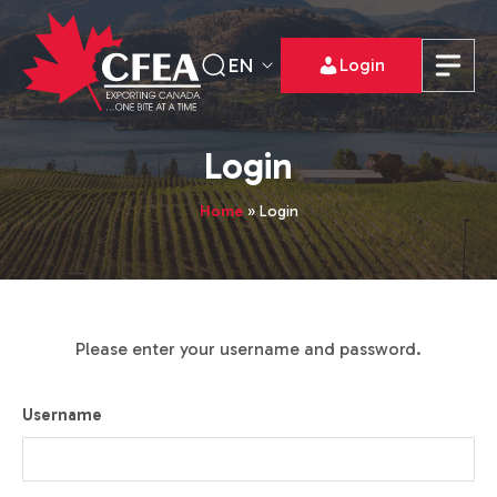
EN
Login
Login
Home
»
Login
Please enter your username and password.
Username