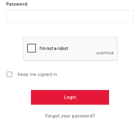
Password
Keep me signed in
Forgot your password?