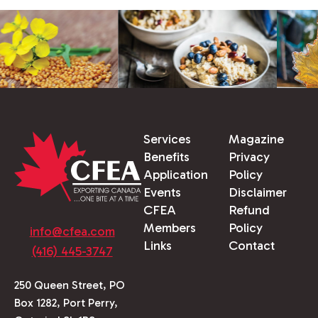
Services
Magazine
Benefits
Privacy
Application
Policy
Events
Disclaimer
CFEA
Refund
Members
Policy
info@cfea.com
Links
Contact
(416) 445-3747
250 Queen Street, PO
Box 1282, Port Perry,