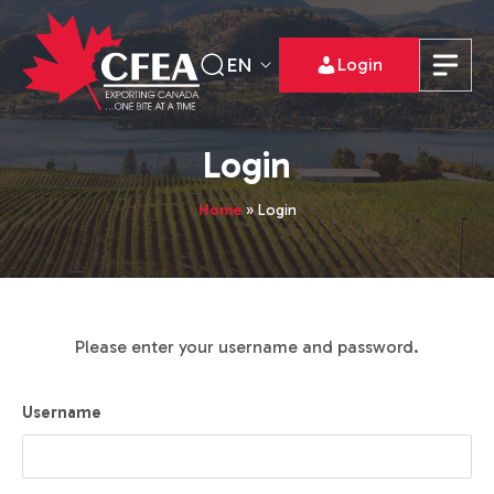
EN
Login
Login
Home
»
Login
Please enter your username and password.
Username