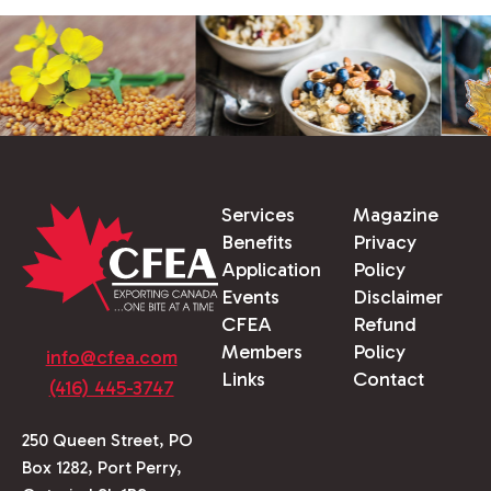
Services
Magazine
Benefits
Privacy
Application
Policy
Events
Disclaimer
CFEA
Refund
Members
Policy
info@cfea.com
Links
Contact
(416) 445-3747
250 Queen Street, PO
Box 1282, Port Perry,