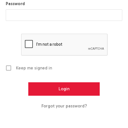
Password
Keep me signed in
Forgot your password?