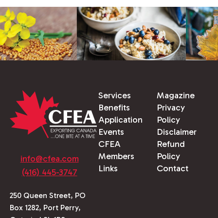
Services
Magazine
Benefits
Privacy
Application
Policy
Events
Disclaimer
CFEA
Refund
Members
Policy
info@cfea.com
Links
Contact
(416) 445-3747
250 Queen Street, PO
Box 1282, Port Perry,