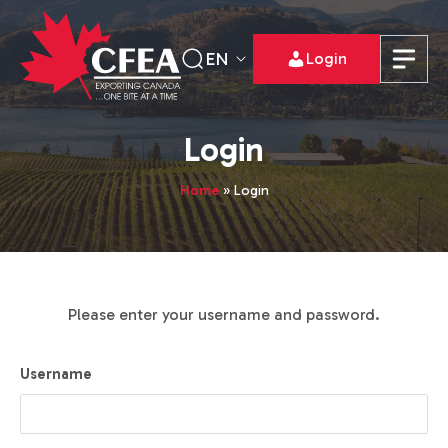
EN
Login
Login
Home
»
Login
Please enter your username and password.
Username