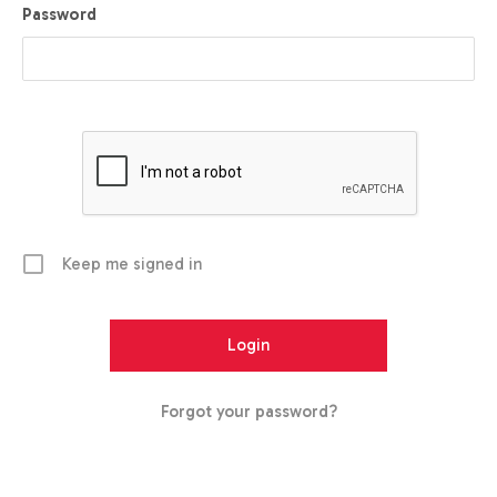
Password
Keep me signed in
Forgot your password?