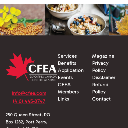
Services
Magazine
Benefits
Privacy
Application
Policy
Events
Disclaimer
CFEA
Refund
Members
Policy
info@cfea.com
Links
Contact
(416) 445-3747
250 Queen Street, PO
Box 1282, Port Perry,