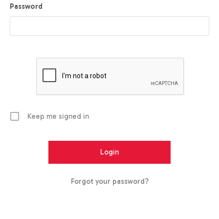
Password
Keep me signed in
Forgot your password?