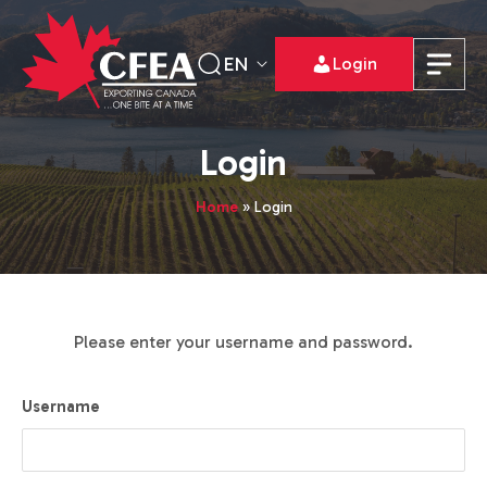
EN
Login
Login
Home
»
Login
Please enter your username and password.
Username