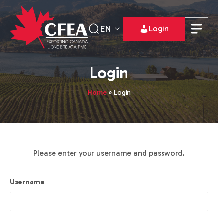
EN
Login
Login
Home
»
Login
Please enter your username and password.
Username