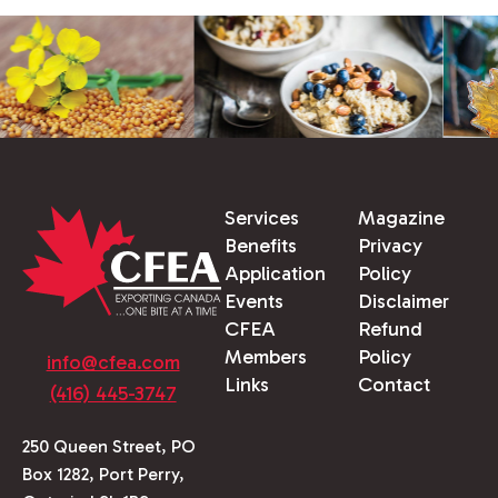
Services
Magazine
Benefits
Privacy
Application
Policy
Events
Disclaimer
CFEA
Refund
Members
Policy
info@cfea.com
Links
Contact
(416) 445-3747
250 Queen Street, PO
Box 1282, Port Perry,