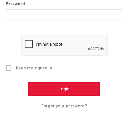
Password
Keep me signed in
Forgot your password?