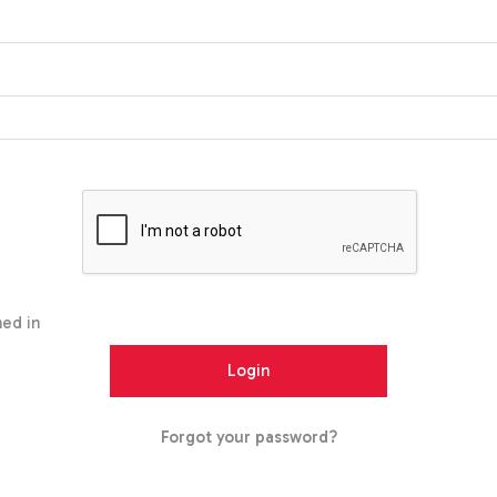
ed in
Forgot your password?