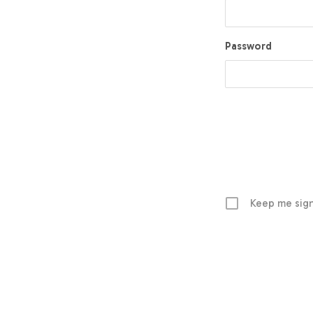
Password
Keep me sign