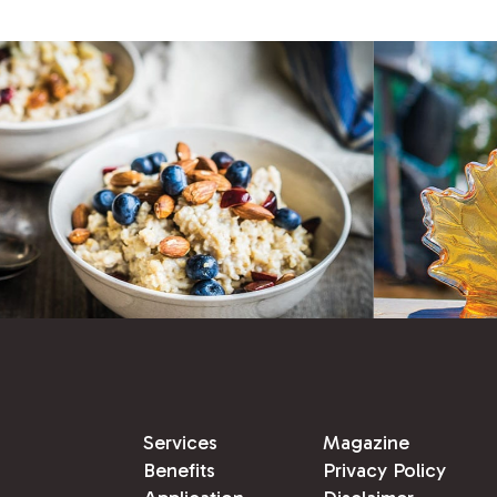
Services
Magazine
Benefits
Privacy Policy