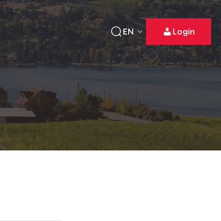
EN
Login