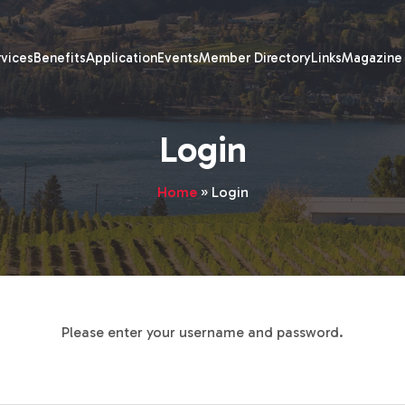
rvices
Benefits
Application
Events
Member Directory
Links
Magazine
Login
Home
»
Login
Please enter your username and password.