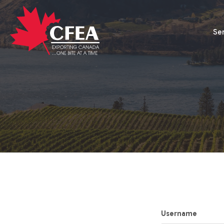
Se
Username