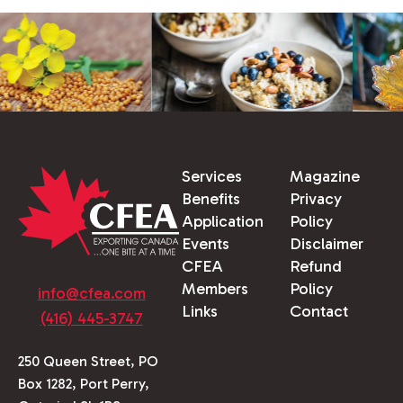
Services
Magazine
Benefits
Privacy
Application
Policy
Events
Disclaimer
CFEA
Refund
Members
Policy
info@cfea.com
Links
Contact
(416) 445-3747
250 Queen Street, PO
Box 1282, Port Perry,