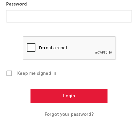
Password
Keep me signed in
Forgot your password?