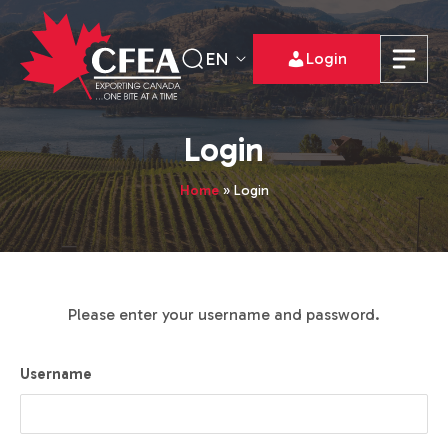
EN
Login
Login
Home
»
Login
Please enter your username and password.
Username