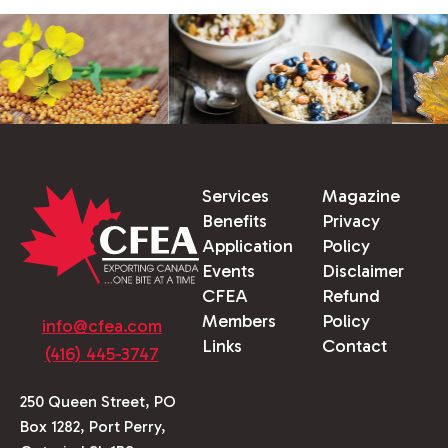
Services
Magazine
Benefits
Privacy
Application
Policy
Events
Disclaimer
CFEA
Refund
Members
Policy
info@cfea.com
Links
Contact
(416) 445-3747
250 Queen Street, PO
Box 1282, Port Perry,