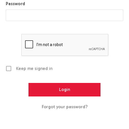
Password
Keep me signed in
Forgot your password?