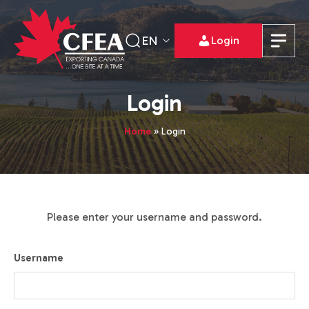
EN
Login
Login
Home
»
Login
Please enter your username and password.
Username