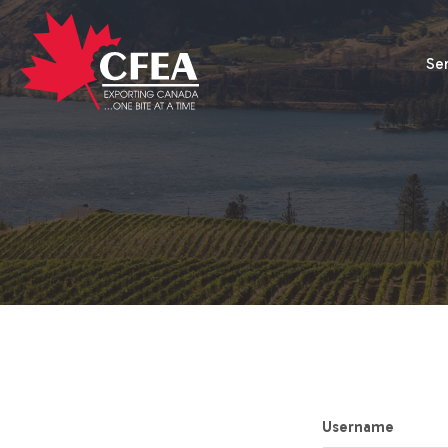
Se
Username