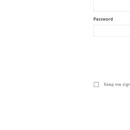
Password
Keep me sign