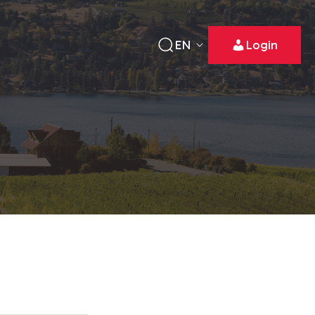
EN
Login