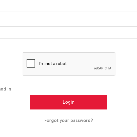
ed in
Forgot your password?