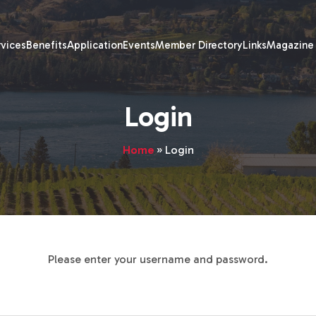
rvices
Benefits
Application
Events
Member Directory
Links
Magazine
Login
Home
»
Login
Please enter your username and password.