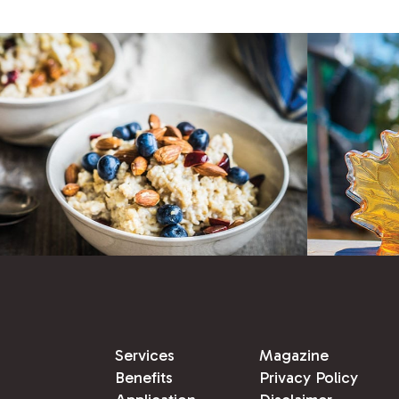
Services
Magazine
Benefits
Privacy Policy