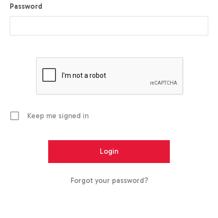
Password
Keep me signed in
Forgot your password?