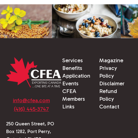
Services
Magazine
Benefits
Privacy
Application
Policy
Events
Disclaimer
CFEA
Refund
Members
Policy
info@cfea.com
Links
Contact
(416) 445-3747
250 Queen Street, PO
Box 1282, Port Perry,