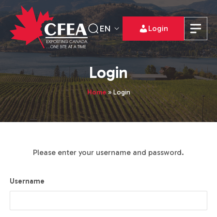
EN
Login
Login
Home
»
Login
Please enter your username and password.
Username