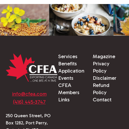
Services
Magazine
Benefits
Privacy
Application
Policy
Events
Disclaimer
CFEA
Refund
Members
Policy
info@cfea.com
Links
Contact
(416) 445-3747
250 Queen Street, PO
Box 1282, Port Perry,