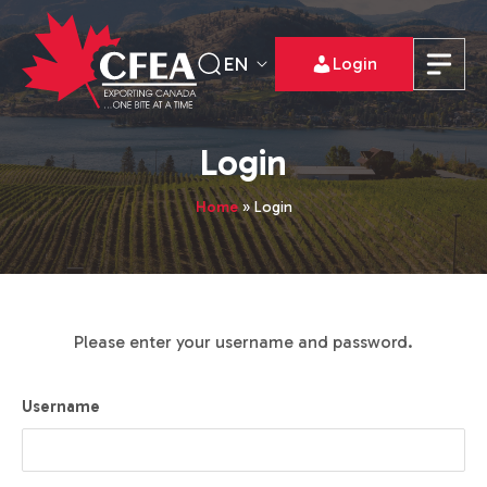
EN
Login
Login
Home
»
Login
Please enter your username and password.
Username