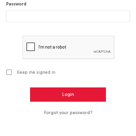
Password
Keep me signed in
Forgot your password?