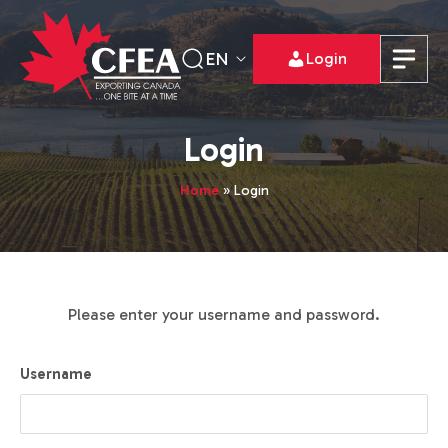
EN
Login
Login
Home
»
Login
Please enter your username and password.
Username