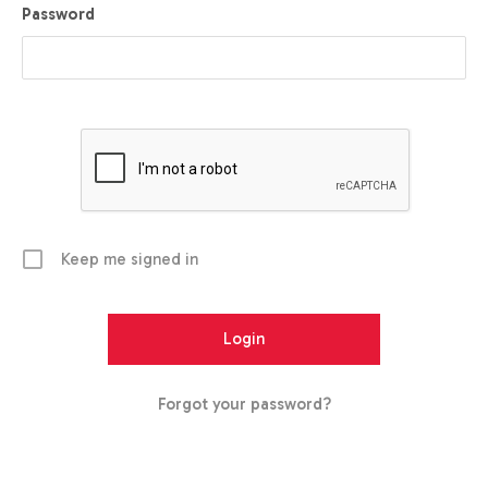
Password
Keep me signed in
Forgot your password?