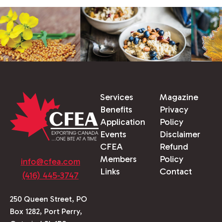
Services
Magazine
Benefits
Privacy
Application
Policy
Events
Disclaimer
CFEA
Refund
Members
Policy
info@cfea.com
Links
Contact
(416) 445-3747
250 Queen Street, PO
Box 1282, Port Perry,