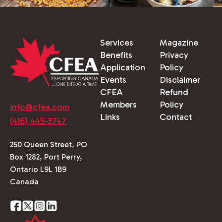
Services
Magazine
Benefits
Privacy
Application
Policy
Events
Disclaimer
CFEA
Refund
Members
Policy
info@cfea.com
Links
Contact
(416) 445-3747
250 Queen Street, PO
Box 1282, Port Perry,
Ontario L9L 1B9
Canada