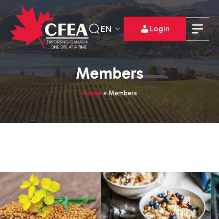
EN
Login
Members
Home
»
Members