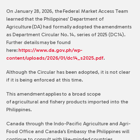
On January 28, 2026, the Federal Market Access Team
learned that the Philippines’ Department of
Agriculture (DA) had formally adopted the amendments
as Department Circular No. 14, series of 2025 (DC14).
Further details may be found
here:
https://www.da.gov.ph/wp-
content/uploads/2026/01/dc14_s2025.pdf
.
Although the Circular has been adopted, it is not clear
if it is being enforced at this time.
This amendment applies to a broad scope
of agricultural and fishery products imported into the
Philippines.
Canada through the Indo-Pacific Agriculture and Agri-
Food Office and Canada’s Embassy the Philippines will
continue to consult with like-minded countries