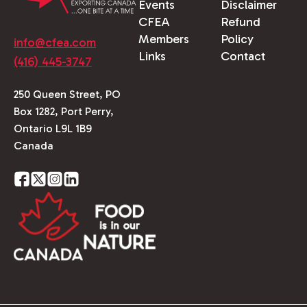
Events
Disclaimer
CFEA
Refund
Members
Policy
info@cfea.com
Links
Contact
(416) 445-3747
250 Queen Street, PO
Box 1282, Port Perry,
Ontario L9L 1B9
Canada