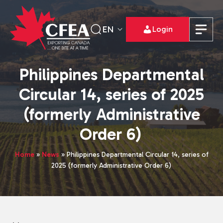
EN
Login
Philippines Departmental
Circular 14, series of 2025
(formerly Administrative
Order 6)
Home
»
News
»
Philippines Departmental Circular 14, series of
2025 (formerly Administrative Order 6)