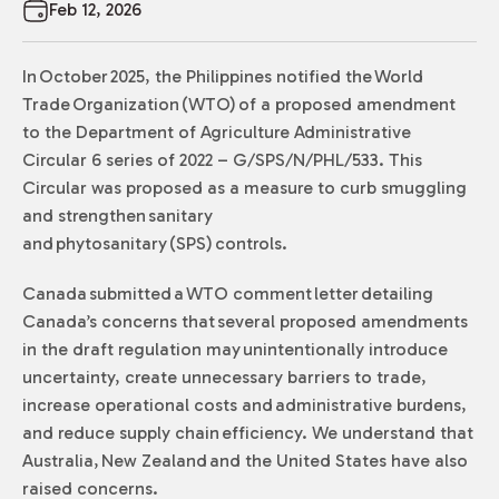
Feb 12, 2026
In October 2025, the Philippines notified the World
Trade Organization (WTO) of a proposed amendment
to the Department of Agriculture Administrative
Circular 6 series of 2022 – G/SPS/N/PHL/533. This
Circular was proposed as a measure to curb smuggling
and strengthen sanitary
and phytosanitary (SPS) controls.
Canada submitted a WTO comment letter detailing
Canada’s concerns that several proposed amendments
in the draft regulation may unintentionally introduce
uncertainty, create unnecessary barriers to trade,
increase operational costs and administrative burdens,
and reduce supply chain efficiency. We understand that
Australia, New Zealand and the United States have also
raised concerns.