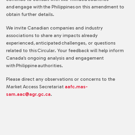
and engage with the Philippines on this amendment to
obtain further details.
We invite Canadian companies and industry
associations to share any impacts already
experienced, anticipated challenges, or questions
related to this Circular. Your feedback will help inform
Canada’s ongoing analysis and engagement
with Philippine authorities.
Please direct any observations or concerns to the
Market Access Secretariat
aafc.mas-
sam.aac@agr.gc.ca
.