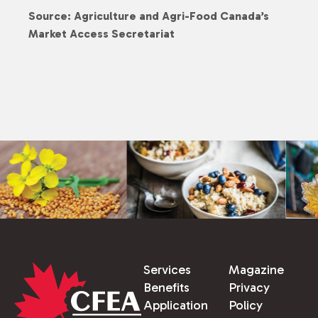
Source: Agriculture and Agri-Food Canada’s
Market Access Secretariat
Services
Magazine
Benefits
Privacy
Application
Policy