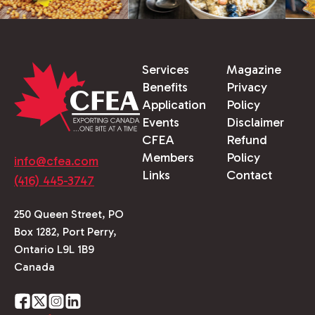
Services
Magazine
Benefits
Privacy
Application
Policy
Events
Disclaimer
CFEA
Refund
Members
Policy
info@cfea.com
Links
Contact
(416) 445-3747
250 Queen Street, PO
Box 1282, Port Perry,
Ontario L9L 1B9
Canada