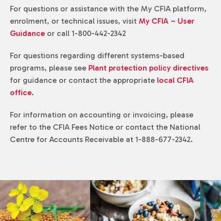
For questions or assistance with the My CFIA platform,
enrolment, or technical issues, visit
My CFIA – User
Guidance
or call 1-800-442-2342
For questions regarding different systems-based
programs, please see
Plant protection policy directives
for guidance or contact the appropriate
local CFIA
office
.
For information on accounting or invoicing, please
refer to the CFIA Fees Notice or contact the National
Centre for Accounts Receivable at 1-888-677-2342.