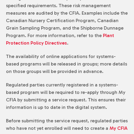
specified requirements. These risk management
measures are audited by the CFIA. Examples include the
Canadian Nursery Certification Program, Canadian
Grain Sampling Program, and the Shipborne Dunnage
Program. For more information, refer to the
Plant
Protection Policy Directives
.
The availability of online applications for systems-
based programs will be released in groups; more details
on those groups will be provided in advance.
Regulated parties currently registered in a systems-
based program will be required to re-apply through My
CFIA by submitting a service request. This ensures their
information is up to date in the digital system.
Before submitting the service request, regulated parties
who have not yet enrolled will need to create a
My CFIA