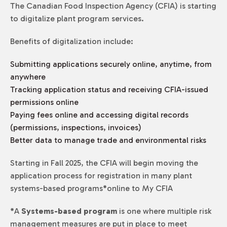
The Canadian Food Inspection Agency (CFIA) is starting
to digitalize plant program services.
Benefits of digitalization include:
Submitting applications securely online, anytime, from
anywhere
Tracking application status and receiving CFIA-issued
permissions online
Paying fees online and accessing digital records
(permissions, inspections, invoices)
Better data to manage trade and environmental risks
Starting in Fall 2025, the CFIA will begin moving the
application process for registration in many plant
systems-based programs
*
online to My CFIA
*
A
Systems-based program
is one where multiple risk
management measures are put in place to meet