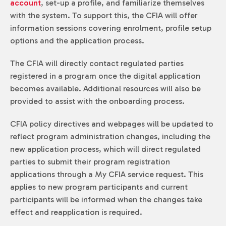
account
, set-up a profile, and familiarize themselves
with the system. To support this, the CFIA will offer
information sessions covering enrolment, profile setup
options and the application process.
The CFIA will directly contact regulated parties
registered in a program once the digital application
becomes available. Additional resources will also be
provided to assist with the onboarding process.
CFIA policy directives and webpages will be updated to
reflect program administration changes, including the
new application process, which will direct regulated
parties to submit their program registration
applications through a My CFIA service request. This
applies to new program participants and current
participants will be informed when the changes take
effect and reapplication is required.