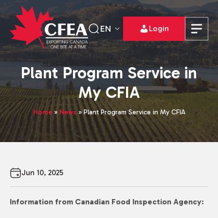
EN
Login
Plant Program Service in
My CFIA
Home
»
News
»
Plant Program Service in My CFIA
Jun 10, 2025
Information from Canadian Food Inspection Agency: