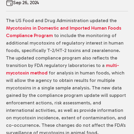
Sep 26, 2024
The US Food and Drug Administration updated the
Mycotoxins in Domestic and Imported Human Foods
Compliance Program
to include the monitoring of
additional mycotoxins of regulatory interest in human
foods, specifically T-2/HT-2 toxins and zearalenone.
The updated compliance program also reflects the
transition by FDA regulatory laboratories to a
multi-
mycotoxin method
for analysis in human foods, which
will allow the agency to obtain results for multiple
mycotoxins in a single sample analysis. The new data
gained by the compliance program update will support
enforcement actions, risk assessments, and
international activities, as well as provide information
on mycotoxin incidence, extent of contamination, and
co-occurrence. These changes do not affect the FDA’s
surveillance of mycotoxins in animal food.