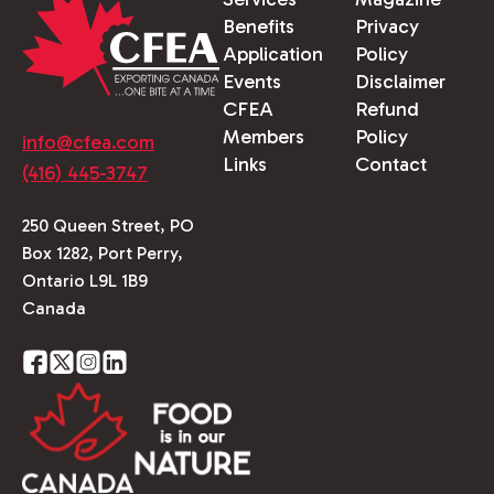
Benefits
Privacy
Application
Policy
Events
Disclaimer
CFEA
Refund
Members
Policy
info@cfea.com
Links
Contact
(416) 445-3747
250 Queen Street, PO
Box 1282, Port Perry,
Ontario L9L 1B9
Canada