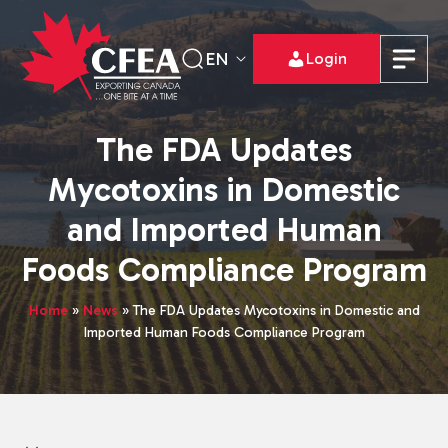
EN
Login
The FDA Updates
Mycotoxins in Domestic
and Imported Human
Foods Compliance Program
Home
»
News
»
The FDA Updates Mycotoxins in Domestic and
Imported Human Foods Compliance Program