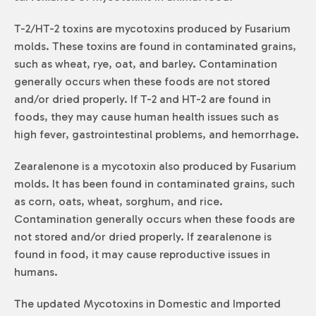
T-2/HT-2 toxins are mycotoxins produced by
Fusarium
molds. These toxins are found in contaminated grains,
such as wheat, rye, oat, and barley. Contamination
generally occurs when these foods are not stored
and/or dried properly. If T-2 and HT-2 are found in
foods, they may cause human health issues such as
high fever, gastrointestinal problems, and hemorrhage.
Zearalenone is a mycotoxin also produced by
Fusarium
molds. It has been found in contaminated grains, such
as corn, oats, wheat, sorghum, and rice.
Contamination generally occurs when these foods are
not stored and/or dried properly. If zearalenone is
found in food, it may cause reproductive issues in
humans.
The updated Mycotoxins in Domestic and Imported