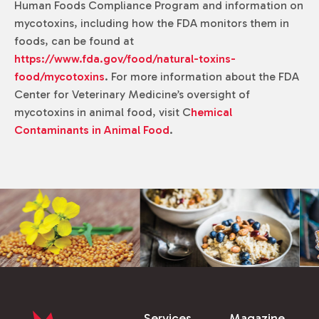
Human Foods Compliance Program and information on
mycotoxins, including how the FDA monitors them in
foods, can be found at
https://www.fda.gov/food/natural-toxins-
food/mycotoxins
. For more information about the FDA
Center for Veterinary Medicine’s oversight of
mycotoxins in animal food, visit C
hemical
Contaminants in Animal Food
.
Services
Magazine