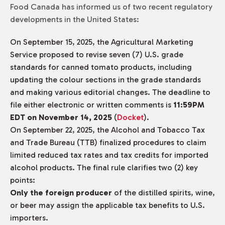
Food Canada has informed us of two recent regulatory
developments in the United States:
On September 15, 2025, the Agricultural Marketing
Service proposed to revise seven (7) U.S. grade
standards for canned tomato products, including
updating the colour sections in the grade standards
and making various editorial changes. The deadline to
file either electronic or written comments is
11:59PM
EDT on November 14, 2025
(
Docket
).
On September 22, 2025, the Alcohol and Tobacco Tax
and Trade Bureau (TTB) finalized procedures to claim
limited reduced tax rates and tax credits for imported
alcohol products. The final rule clarifies two (2) key
points:
Only the foreign producer
of the distilled spirits, wine,
or beer may assign the applicable tax benefits to U.S.
importers.