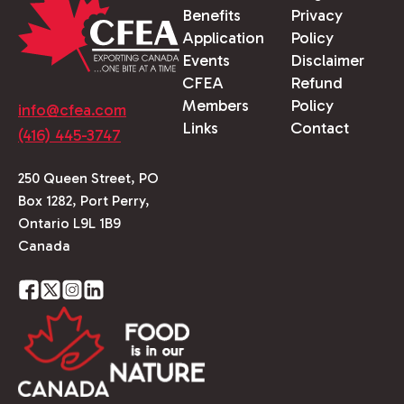
Benefits
Privacy
Application
Policy
Events
Disclaimer
CFEA
Refund
Members
Policy
info@cfea.com
Links
Contact
(416) 445-3747
250 Queen Street, PO
Box 1282, Port Perry,
Ontario L9L 1B9
Canada