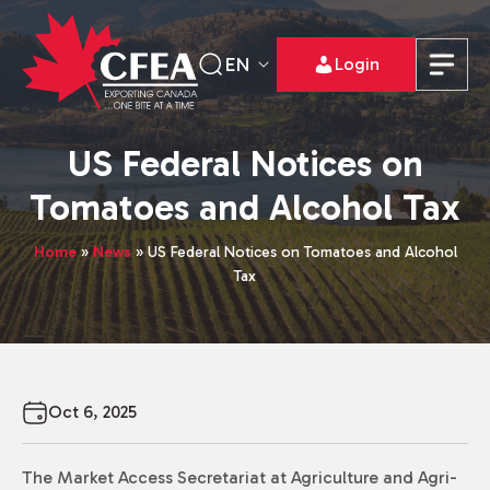
EN
Login
US Federal Notices on
Tomatoes and Alcohol Tax
Home
»
News
»
US Federal Notices on Tomatoes and Alcohol
Tax
Oct 6, 2025
The Market Access Secretariat at Agriculture and Agri-