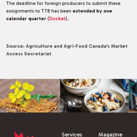
The deadline for foreign producers to submit these
assignments to TTB has been
extended by one
calendar quarter
(
Docket
).
Source: Agriculture and Agri-Food Canada’s Market
Access Secretariat
Services
Magazine