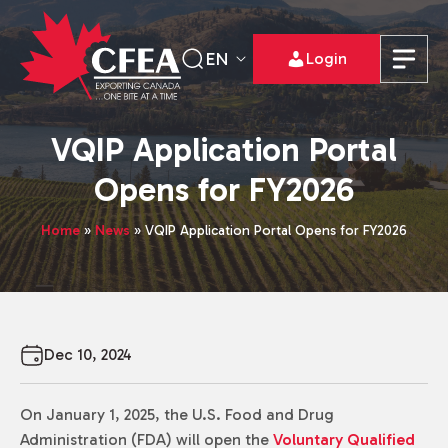
EN
Login
VQIP Application Portal
Opens for FY2026
Home
»
News
»
VQIP Application Portal Opens for FY2026
Dec 10, 2024
On January 1, 2025, the U.S. Food and Drug
Administration (FDA) will open the
Voluntary Qualified