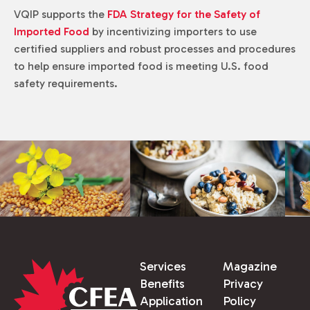
VQIP supports the
FDA Strategy for the Safety of
Imported Food
by incentivizing importers to use
certified suppliers and robust processes and procedures
to help ensure imported food is meeting U.S. food
safety requirements.
Services
Magazine
Benefits
Privacy
Application
Policy