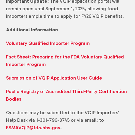
Important Update:
The VQIP application portal will
remain open until September 1, 2025, allowing food
importers ample time to apply for FY26 VQIP benefits.
Additional Information
Voluntary Qualified Importer Program
Fact Sheet: Preparing for the FDA Voluntary Qualified
Importer Program
Submission of VQIP Application User Guide
Public Registry of Accredited Third-Party Certification
Bodies
Questions may be submitted to the VQIP Importers’
Help Desk via 1-301-796-8745 or via email; to
FSMAVQIP@fda.hhs.gov
.