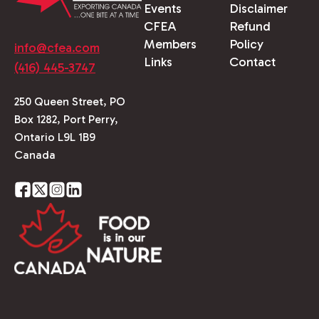
Events
Disclaimer
CFEA
Refund
Members
Policy
info@cfea.com
Links
Contact
(416) 445-3747
250 Queen Street, PO
Box 1282, Port Perry,
Ontario L9L 1B9
Canada