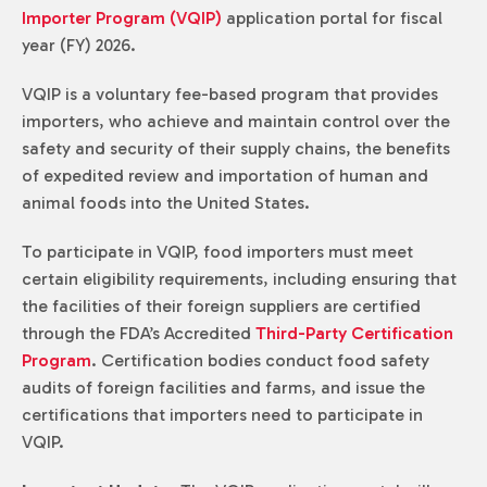
Importer Program (VQIP)
application portal for fiscal
year (FY) 2026.
VQIP is a voluntary fee-based program that provides
importers, who achieve and maintain control over the
safety and security of their supply chains, the benefits
of expedited review and importation of human and
animal foods into the United States.
To participate in VQIP, food importers must meet
certain eligibility requirements, including ensuring that
the facilities of their foreign suppliers are certified
through the FDA’s Accredited
Third-Party Certification
Program
. Certification bodies conduct food safety
audits of foreign facilities and farms, and issue the
certifications that importers need to participate in
VQIP.