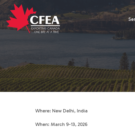
Se
Where: New Delhi, India
When: March 9-13, 2026