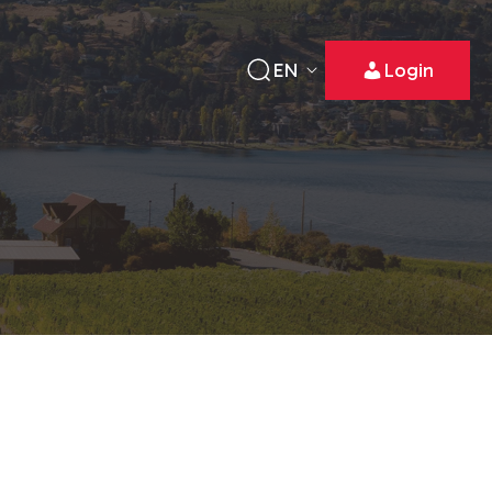
EN
Login