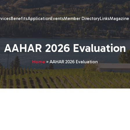
rvices
Benefits
Application
Events
Member Directory
Links
Magazine
AAHAR 2026 Evaluation
Home
»
AAHAR 2026 Evaluation