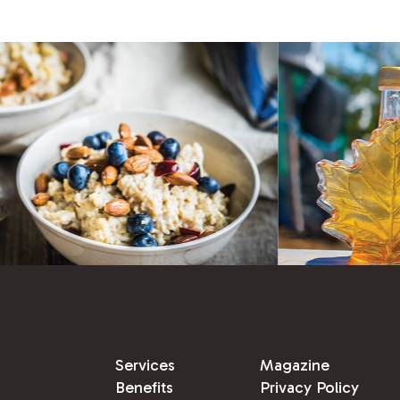
Services
Magazine
Benefits
Privacy Policy