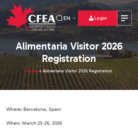
EN
Login
Alimentaria Visitor 2026
Registration
Home
»
Alimentaria Visitor 2026 Registration
Where: Barcelona, Spain
When: March 23-26, 2026