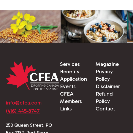
Services
Magazine
Benefits
Privacy
Application
Policy
Events
Disclaimer
CFEA
Refund
Members
Policy
info@cfea.com
Links
Contact
(416) 445-3747
250 Queen Street, PO
Box 1282, Port Perry,