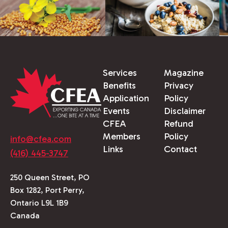
Services
Magazine
Benefits
Privacy
Application
Policy
Events
Disclaimer
CFEA
Refund
Members
Policy
info@cfea.com
Links
Contact
(416) 445-3747
250 Queen Street, PO
Box 1282, Port Perry,
Ontario L9L 1B9
Canada