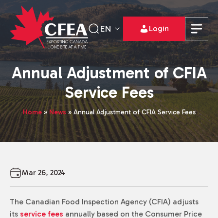
EN
Login
Annual Adjustment of CFIA
Service Fees
Home
»
News
»
Annual Adjustment of CFIA Service Fees
Mar 26, 2024
The Canadian Food Inspection Agency (CFIA) adjusts
its
service fees
annually based on the Consumer Price