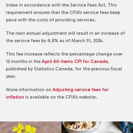
Index in accordance with the
Service Fees Act
. This
requirement ensures that the CFIA’s service fees keep
pace with the costs of providing services.
The next annual adjustment will result in an increase of
the service fees by 6.8% as of March 31, 2024.
This fee increase reflects the percentage change over
12 months in the
April All-items CPI for Canada
,
published by Statistics Canada, for the previous fiscal
year.
More information on
Adjusting service fees for
inflation
is available on the CFIA’s website.