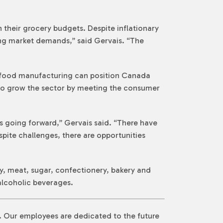
their grocery budgets. Despite inflationary
ng market demands,” said Gervais. “The
 food manufacturing can position Canada
y to grow the sector by meeting the consumer
 going forward,” Gervais said. “There have
spite challenges, there are opportunities
y, meat, sugar, confectionery, bakery and
 alcoholic beverages.
n. Our employees are dedicated to the future