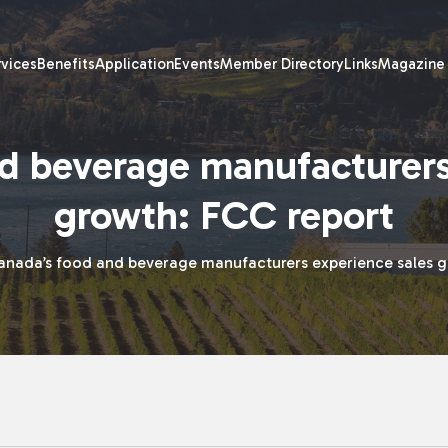
rvices
Benefits
Application
Events
Member Directory
Links
Magazine
d beverage manufacturers
growth: FCC report
anada’s food and beverage manufacturers experience sales g