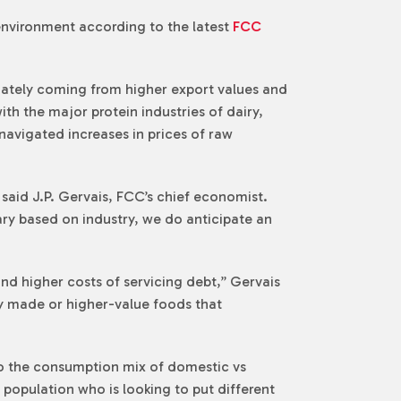
environment according to the latest
FCC
inately coming from higher export values and
ith the major protein industries of dairy,
avigated increases in prices of raw
 said J.P. Gervais, FCC’s chief economist.
vary based on industry, we do anticipate an
nd higher costs of servicing debt,” Gervais
ly made or higher-value foods that
to the consumption mix of domestic vs
 population who is looking to put different