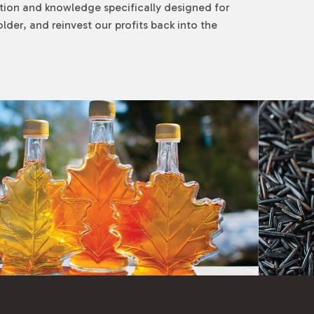
tion and knowledge specifically designed for
der, and reinvest our profits back into the