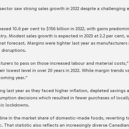
ctor saw strong sales growth in 2022 despite a challenging 
sed 10.6 per cent to $156 billion in 2022, with gains predom
stry. Modest sales growth is expected in 2023 at 2.2 per cent, w
 forecast. Margins were tighter last year as manufacturers n
 disruptions.
cturers to pass on those increased labour and material costs,”
heir lowest level in over 20 years in 2022. While margin trends 
coming year.”
 last year as they faced higher inflation, depleted savings a
sumption decisions which resulted in fewer purchases of local
ic lockdowns.
cline in the market share of domestic-made foods, reverting 
 That statistic also reflects an increasingly diverse Canadian