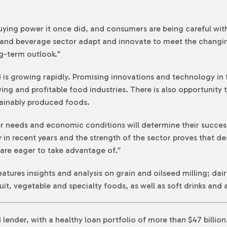
ing power it once did, and consumers are being careful with 
 and beverage sector adapt and innovate to meet the changi
ng-term outlook.”
s growing rapidly. Promising innovations and technology in
wing and profitable food industries. There is also opportunit
ainably produced foods.
needs and economic conditions will determine their success
 in recent years and the strength of the sector proves that de
re eager to take advantage of.”
ures insights and analysis on grain and oilseed milling; dair
uit, vegetable and specialty foods, as well as soft drinks and
lender, with a healthy loan portfolio of more than $47 billio