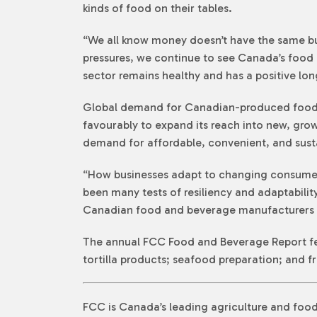
kinds of food on their tables.
“We all know money doesn’t have the same buy
pressures, we continue to see Canada’s food
sector remains healthy and has a positive lo
Global demand for Canadian-produced food i
favourably to expand its reach into new, gro
demand for affordable, convenient, and sust
“How businesses adapt to changing consumer 
been many tests of resiliency and adaptability
Canadian food and beverage manufacturers a
The annual FCC Food and Beverage Report feat
tortilla products; seafood preparation; and fr
FCC is Canada’s leading agriculture and food 