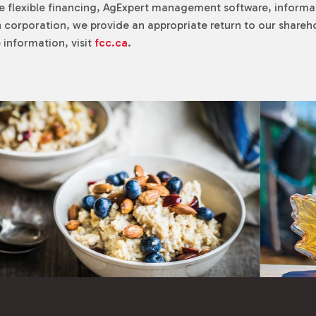
e flexible financing, AgExpert management software, informa
 corporation, we provide an appropriate return to our sharehol
information, visit
fcc.ca
.