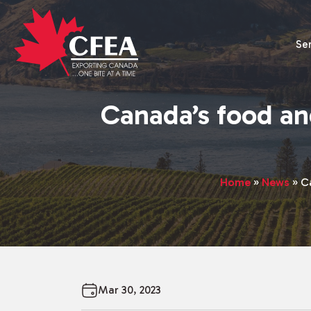
Se
Canada’s food an
Home
»
News
»
C
Mar 30, 2023