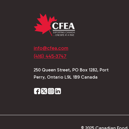
info@cfea.com
(416) 445-3747
250 Queen Street, PO Box 1282, Port
Perry, Ontario L9L 1B9 Canada
© 2025 Canadian Food E