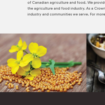
of Canadian agriculture and food. We provid
the agriculture and food industry. As a Crown
industry and communities we serve. For more 