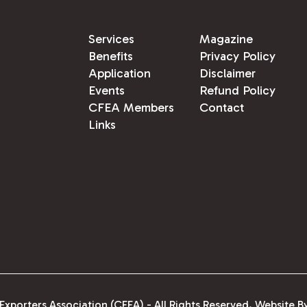
Services
Magazine
Benefits
Privacy Policy
Application
Disclaimer
Events
Refund Policy
CFEA Members
Contact
Links
xporters Association (CFEA) - All Rights Reserved.
Website B