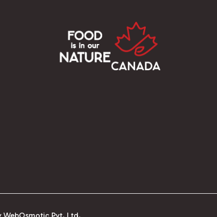
y WebOsmotic Pvt. Ltd.