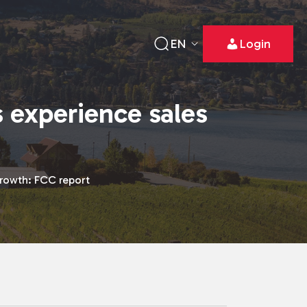
EN
Login
 experience sales
rowth: FCC report