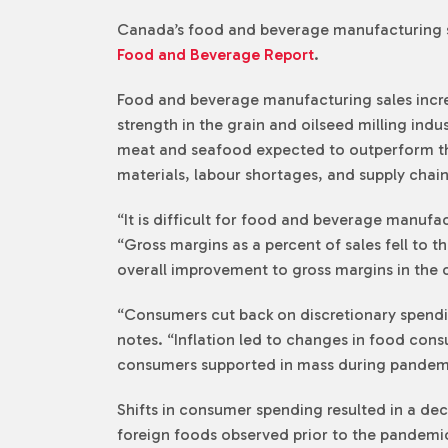
Canada’s food and beverage manufacturing se
Food and Beverage Report
.
Food and beverage manufacturing sales increa
strength in the grain and oilseed milling indu
meat and seafood expected to outperform that
materials, labour shortages, and supply chain
“It is difficult for food and beverage manufa
“Gross margins as a percent of sales fell to t
overall improvement to gross margins in the 
“Consumers cut back on discretionary spending
notes. “Inflation led to changes in food con
consumers supported in mass during pandem
Shifts in consumer spending resulted in a de
foreign foods observed prior to the pandemic.