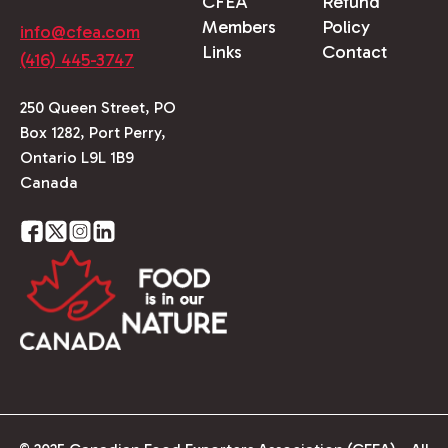
CFEA
Refund
Members
Policy
info@cfea.com
Links
Contact
(416) 445-3747
250 Queen Street, PO
Box 1282, Port Perry,
Ontario L9L 1B9
Canada