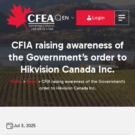
EN
Login
CFIA raising awareness of
the Government’s order to
Hikvision Canada Inc.
Home
»
News
»
CFIA raising awareness of the Government’s
order to Hikvision Canada Inc.
Jul 3, 2025