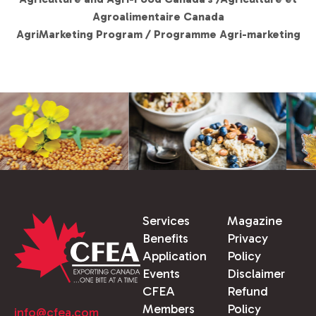
Agroalimentaire Canada
AgriMarketing Program / Programme Agri-marketing
Services
Magazine
Benefits
Privacy
Application
Policy
Events
Disclaimer
CFEA
Refund
Members
Policy
info@cfea.com