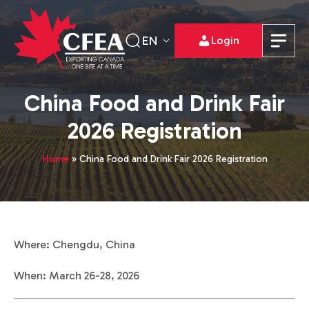
EN
Login
China Food and Drink Fair
2026 Registration
Home
»
China Food and Drink Fair 2026 Registration
Where: Chengdu, China
When: March 26-28, 2026