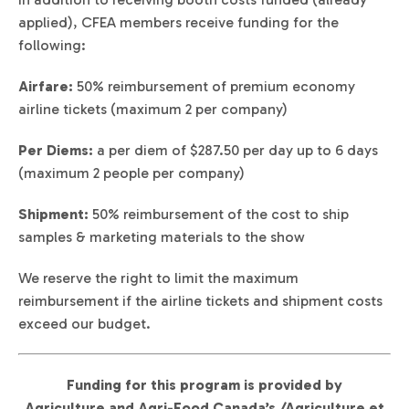
applied), CFEA members receive funding for the
following:
Airfare:
50% reimbursement of premium economy
airline tickets (maximum 2 per company)
Per Diems:
a per diem of $287.50 per day up to 6 days
(maximum 2 people per company)
Shipment:
50% reimbursement of the cost to ship
samples & marketing materials to the show
We reserve the right to limit the maximum
reimbursement if the airline tickets and shipment costs
exceed our budget.
Funding for this program is provided by
Agriculture and Agri-Food Canada’s /Agriculture et