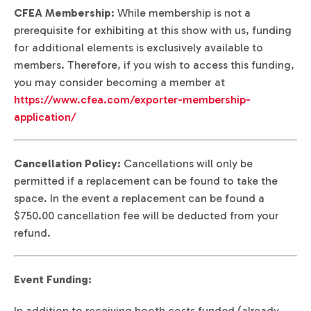
CFEA Membership:
While membership is not a
prerequisite for exhibiting at this show with us, funding
for additional elements is exclusively available to
members. Therefore, if you wish to access this funding,
you may consider becoming a member at
https://www.cfea.com/exporter-membership-
application/
Cancellation Policy:
Cancellations will only be
permitted if a replacement can be found to take the
space. In the event a replacement can be found a
$750.00 cancellation fee will be deducted from your
refund.
Event Funding:
In addition to receiving booth costs funded (already