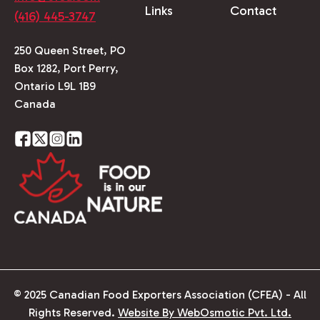
Links
Contact
(416) 445-3747
250 Queen Street, PO
Box 1282, Port Perry,
Ontario L9L 1B9
Canada
© 2025 Canadian Food Exporters Association (CFEA) - All
Rights Reserved.
Website By WebOsmotic Pvt. Ltd.