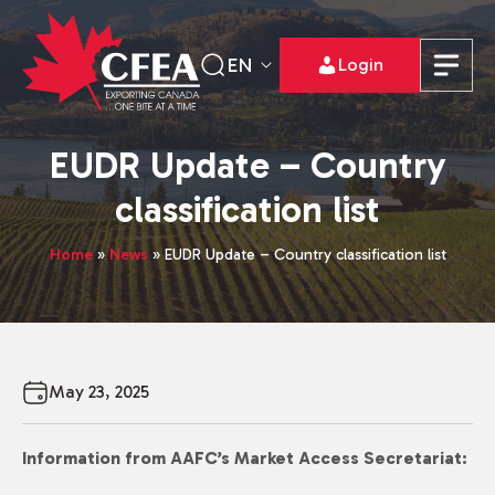
EN
Login
EUDR Update – Country
classification list
Home
»
News
»
EUDR Update – Country classification list
May 23, 2025
Information from AAFC’s Market Access Secretariat: