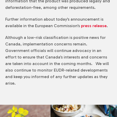
information that the product was produced legally and
deforestation-free, among other requirements.
Further information about today’s announcement is
available in the European Commission’s
press release
.
Although a low-risk classification is positive news for
Canada, implementation concerns remain.
Government officials will continue advocacy in an
effort to ensure that Canada’s interests and concerns
are taken into account in the coming months. We will
also continue to monitor EUDR-related developments
and keep you informed of any further updates as they
arise.