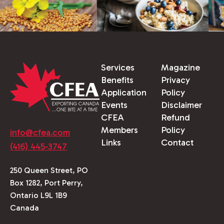
Services
Magazine
Benefits
Privacy
Application
Policy
Events
Disclaimer
CFEA
Refund
Members
Policy
info@cfea.com
Links
Contact
(416) 445-3747
250 Queen Street, PO
Box 1282, Port Perry,
Ontario L9L 1B9
Canada