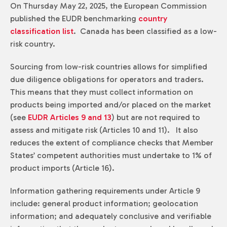
On Thursday May 22, 2025, the European Commission
published the EUDR benchmarking
country
classification list
. Canada has been classified as a low-
risk country.
Sourcing from low-risk countries allows for simplified
due diligence obligations for operators and traders.
This means that they must collect information on
products being imported and/or placed on the market
(see
EUDR Articles 9 and 13
) but are not required to
assess and mitigate risk (Articles 10 and 11). It also
reduces the extent of compliance checks that Member
States’ competent authorities must undertake to 1% of
product imports (Article 16).
Information gathering requirements under Article 9
include: general product information; geolocation
information; and adequately conclusive and verifiable