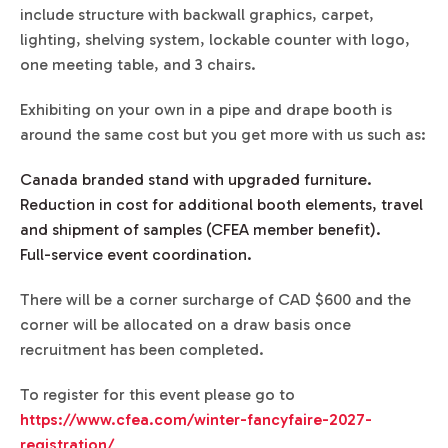
include structure with backwall graphics, carpet,
lighting, shelving system, lockable counter with logo,
one meeting table, and 3 chairs.
Exhibiting on your own in a pipe and drape booth is
around the same cost but you get more with us such as:
Canada branded stand with upgraded furniture.
Reduction in cost for additional booth elements, travel
and shipment of samples (CFEA member benefit).
Full-service event coordination.
There will be a corner surcharge of CAD $600 and the
corner will be allocated on a draw basis once
recruitment has been completed.
To register for this event please go to
https://www.cfea.com/winter-fancyfaire-2027-
registration/