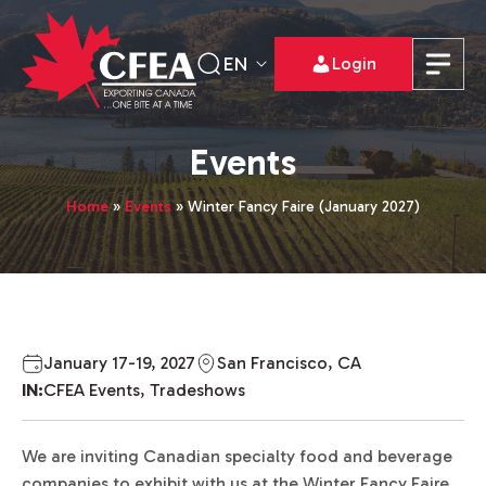
EN
Login
Events
Home
»
Events
»
Winter Fancy Faire (January 2027)
January 17-19, 2027
San Francisco, CA
IN:
CFEA Events, Tradeshows
We are inviting Canadian specialty food and beverage
companies to exhibit with us at the Winter Fancy Faire