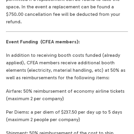
space. In the event a replacement can be found a
$750.00 cancellation fee will be deducted from your
refund.
Event Funding (CFEA members):
In addition to receiving booth costs funded (already
applied), CFEA members receive additional booth
elements (electricity, material handling, etc) at 50% as
well as reimbursements for the following items:
Airfare: 50% reimbursement of economy airline tickets
(maximum 2 per company)
Per Diems: a per diem of $237.50 per day up to 5 days
(maximum 2 people per company)
Shipment: 50% reimbursement of the cost to ship