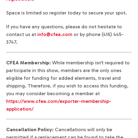
Space is limited so register today to secure your spot.
If you have any questions, please do not hesitate to
contact us at
info@cfea.com
or by phone (416) 445-
3747.
CFEA Membership:
While membership isn’t required to
participate in this show, members are the only ones
eligible for funding for added elements, travel and
shipping. Therefore, if you wish to access this funding,
you may consider becoming a member at
https://www.cfea.com/exporter-membership-
application/
Cancellation Policy:
Cancellations will only be
permitted if a replacement can be found to take the