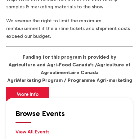
samples & marketing materials to the show
We reserve the right to limit the maximum
reimbursement if the airline tickets and shipment costs
exceed our budget.
Funding for this program is provided by
Agriculture and Agri-Food Canada’s /Agriculture et
Agroalimentaire Canada
AgriMarketing Program / Programme Agri-marketing
More Info
Browse Events
View All Events