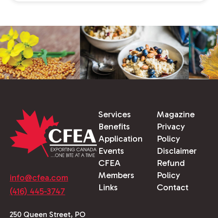
Services
Magazine
Benefits
Privacy
Application
Policy
Events
Disclaimer
CFEA
Refund
Members
Policy
info@cfea.com
Links
Contact
(416) 445-3747
250 Queen Street, PO