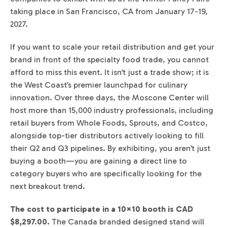
taking place in San Francisco, CA from January 17-19,
2027.
If you want to scale your retail distribution and get your
brand in front of the specialty food trade, you cannot
afford to miss this event. It isn’t just a trade show; it is
the West Coast’s premier launchpad for culinary
innovation. Over three days, the Moscone Center will
host more than 15,000 industry professionals, including
retail buyers from Whole Foods, Sprouts, and Costco,
alongside top-tier distributors actively looking to fill
their Q2 and Q3 pipelines. By exhibiting, you aren’t just
buying a booth—you are gaining a direct line to
category buyers who are specifically looking for the
next breakout trend.
The cost to participate in a 10×10 booth is CAD
$8,297.00.
The Canada branded designed stand will