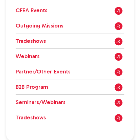
CFEA Events
Outgoing Missions
Tradeshows
Webinars
Partner/Other Events
B2B Program
Seminars/Webinars
Tradeshows