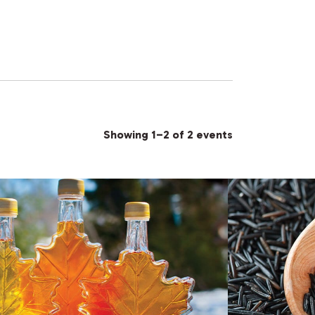
Showing 1–2 of 2 events