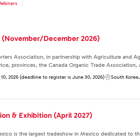
ebinars
o (November/December 2026)
ters Association, in partnership with Agriculture and 
ce, provinces, the Canada Organic Trade Association, an
 2026 (deadline to register is June 30, 2026)
South Korea
n & Exhibition (April 2027)
co is the largest tradeshow in Mexico dedicated to the r