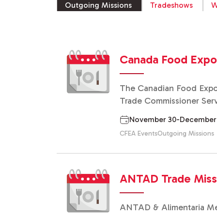
Outgoing Missions
Tradeshows
W
Canada Food Exp
The Canadian Food Expor
Trade Commissioner Servi
November 30-December 10,
CFEA Events
Outgoing Missions
ANTAD Trade Missio
ANTAD & Alimentaria Mexi