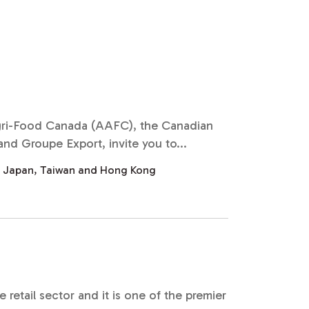
Agri-Food Canada (AAFC), the Canadian
d Groupe Export, invite you to...
, Japan, Taiwan and Hong Kong
etail sector and it is one of the premier