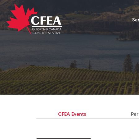
Se
CFEA Events
Par