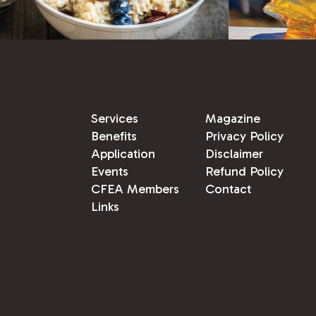
Services
Magazine
Benefits
Privacy Policy
Application
Disclaimer
Events
Refund Policy
CFEA Members
Contact
Links