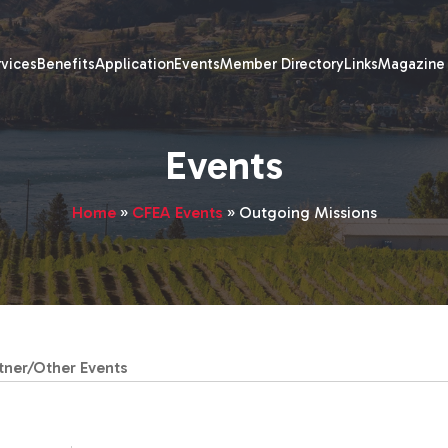
rvices
Benefits
Application
Events
Member Directory
Links
Magazine
Events
Home
»
CFEA Events
»
Outgoing Missions
tner/Other Events