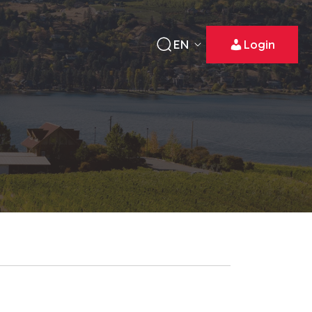
EN
Login