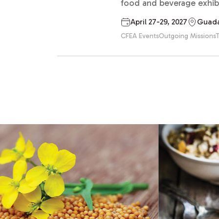
food and beverage exhibit
April 27-29, 2027
Guada
CFEA Events
Outgoing Missions