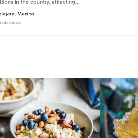
ions in the country, attracting...
lajara, Mexico
Tradeshows