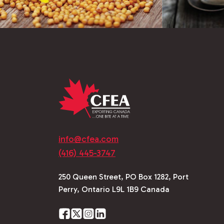
info@cfea.com
(416) 445-3747
250 Queen Street, PO Box 1282, Port
Perry, Ontario L9L 1B9 Canada