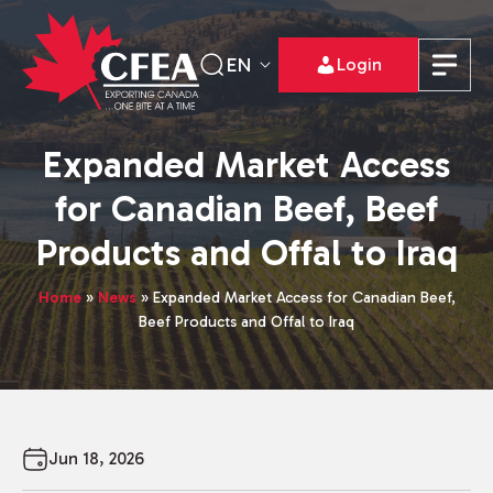
EN
Login
Expanded Market Access
for Canadian Beef, Beef
Products and Offal to Iraq
Home
»
News
»
Expanded Market Access for Canadian Beef,
Beef Products and Offal to Iraq
Jun 18, 2026