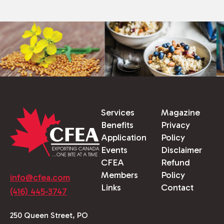
Services
Magazine
Benefits
Privacy
Application
Policy
Events
Disclaimer
CFEA
Refund
Members
Policy
info@cfea.com
Links
Contact
(416) 445-3747
250 Queen Street, PO