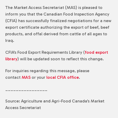
The Market Access Secretariat (MAS) is pleased to
inform you that the Canadian Food Inspection Agency
(CFIA) has successfully finalized negotiations for a new
export certificate authorizing the export of beef, beef
products, and offal derived from cattle of all ages to
Iraq.
CFIA’s Food Export Requirements Library (
food export
library
) will be updated soon to reflect this change.
For inquiries regarding this message, please
contact
MAS
or your
local CFIA office
.
________________
Source: Agriculture and Agri-Food Canada’s Market
Access Secretariat