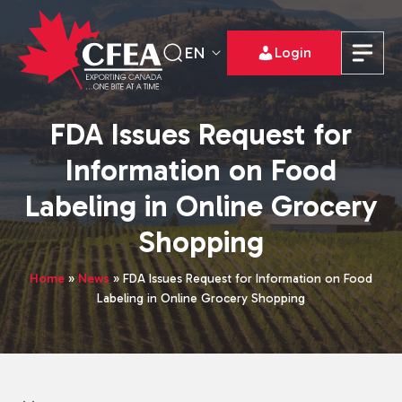
EN
Login
FDA Issues Request for
Information on Food
Labeling in Online Grocery
Shopping
Home
»
News
»
FDA Issues Request for Information on Food
Labeling in Online Grocery Shopping