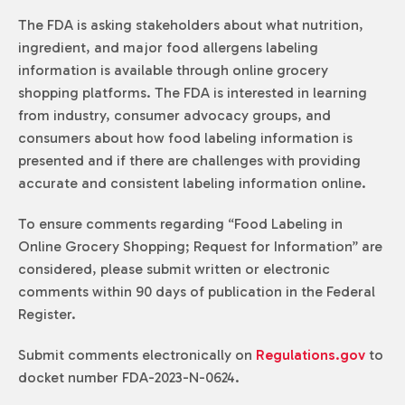
The FDA is asking stakeholders about what nutrition,
ingredient, and major food allergens labeling
information is available through online grocery
shopping platforms. The FDA is interested in learning
from industry, consumer advocacy groups, and
consumers about how food labeling information is
presented and if there are challenges with providing
accurate and consistent labeling information online.
To ensure comments regarding “Food Labeling in
Online Grocery Shopping; Request for Information” are
considered, please submit written or electronic
comments within 90 days of publication in the Federal
Register.
Submit comments electronically on
Regulations.gov
to
docket number FDA-2023-N-0624.