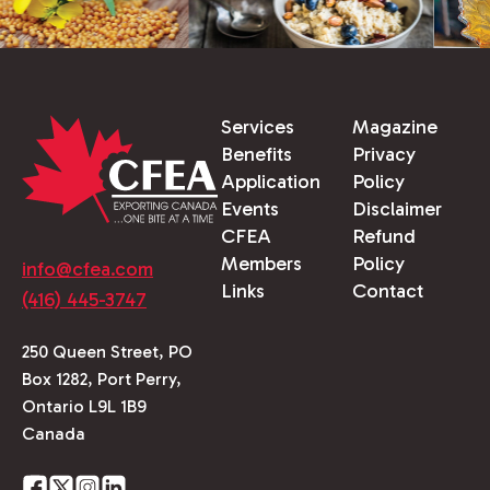
Services
Magazine
Benefits
Privacy
Application
Policy
Events
Disclaimer
CFEA
Refund
Members
Policy
info@cfea.com
Links
Contact
(416) 445-3747
250 Queen Street, PO
Box 1282, Port Perry,
Ontario L9L 1B9
Canada