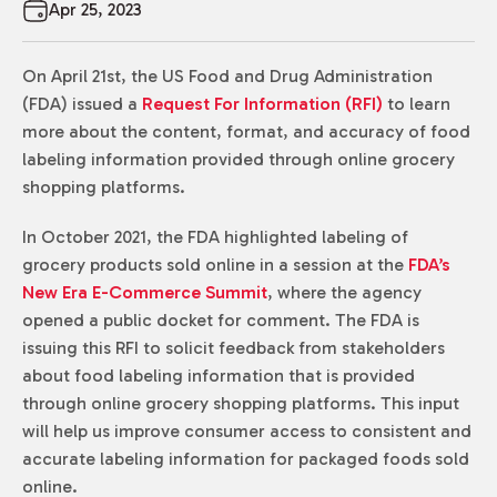
Apr 25, 2023
On April 21st, the US Food and Drug Administration
(FDA) issued a
Request For Information (RFI)
to learn
more about the content, format, and accuracy of food
labeling information provided through online grocery
shopping platforms.
In October 2021, the FDA highlighted labeling of
grocery products sold online in a session at the
FDA’s
New Era E-Commerce Summit
, where the agency
opened a public docket for comment. The FDA is
issuing this RFI to solicit feedback from stakeholders
about food labeling information that is provided
through online grocery shopping platforms. This input
will help us improve consumer access to consistent and
accurate labeling information for packaged foods sold
online.