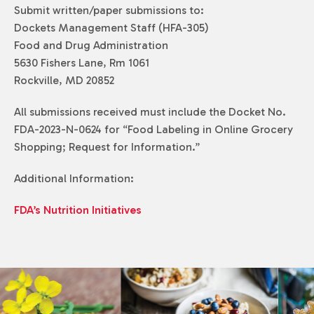
Submit written/paper submissions to:
Dockets Management Staff (HFA-305)
Food and Drug Administration
5630 Fishers Lane, Rm 1061
Rockville, MD 20852
All submissions received must include the Docket No.
FDA-2023-N-0624 for “Food Labeling in Online Grocery
Shopping; Request for Information.”
Additional Information:
FDA’s Nutrition Initiatives