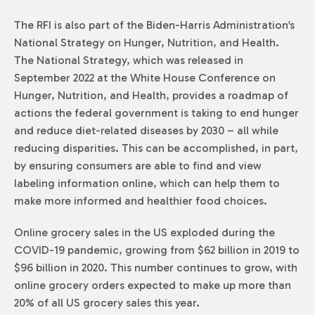
The RFI is also part of the Biden-Harris Administration’s
National Strategy on Hunger, Nutrition, and Health.
The National Strategy, which was released in
September 2022 at the White House Conference on
Hunger, Nutrition, and Health, provides a roadmap of
actions the federal government is taking to end hunger
and reduce diet-related diseases by 2030 – all while
reducing disparities. This can be accomplished, in part,
by ensuring consumers are able to find and view
labeling information online, which can help them to
make more informed and healthier food choices.
Online grocery sales in the US exploded during the
COVID-19 pandemic, growing from $62 billion in 2019 to
$96 billion in 2020. This number continues to grow, with
online grocery orders expected to make up more than
20% of all US grocery sales this year.