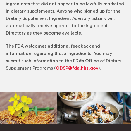
ingredients that did not appear to be lawfully marketed
in dietary supplements. Anyone who signed up for the
Dietary Supplement Ingredient Advisory listserv will
automatically receive updates to the Ingredient
Directory as they become available.
The FDA welcomes additional feedback and
information regarding these ingredients. You may
submit such information to the FDA’s Office of Dietary
Supplement Programs (
ODSP@fda.hhs.gov
).