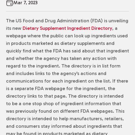
Mar 7, 2023
The US Food and Drug Administration (FDA) is unveiling
its new
Dietary Supplement Ingredient Directory
, a
webpage where the public can look up ingredients used
in products marketed as dietary supplements and
quickly find what the FDA has said about that ingredient
and whether the agency has taken any action with
regard to the ingredient. The directory is in list form
and includes links to the agency’s actions and
communications for each ingredient on the list. If there
is a separate FDA webpage for the ingredient, the
directory links to that page. The directory is intended
to be a one stop shop of ingredient information that
was previously found on different FDA webpages. This
directory is intended to help manufacturers, retailers,
and consumers stay informed about ingredients that
may be found in products marketed as dietary