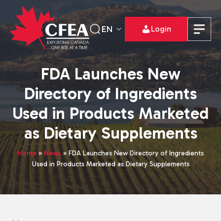
EN
Login
FDA Launches New
Directory of Ingredients
Used in Products Marketed
as Dietary Supplements
Home
»
News
»
FDA Launches New Directory of Ingredients
Used in Products Marketed as Dietary Supplements