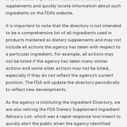
supplements and quickly locate information about such
ingredients on the FDA’s website.
It is important to note that the directory is not intended
to be a comprehensive list of all ingredients used in
products marketed as dietary supplements and may not
include all actions the agency has taken with respect to
a particular ingredient. For example, all actions may
not be listed if the agency has taken many similar
actions and some older actions may not be listed,
especially if they do not reflect the agency’s current
position. The FDA will update the directory periodically
to reflect new developments.
As the agency is instituting the Ingredient Directory, we
are also retiring the FDA Dietary Supplement Ingredient
Advisory List, which was a rapid-response tool meant to
quickly alert the public when the agency identified