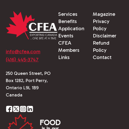
Services
Magazine
Benefits
Privacy
Application
Policy
Events
Disclaimer
CFEA
Refund
Members
Policy
info@cfea.com
Links
Contact
(416) 445-3747
250 Queen Street, PO
Box 1282, Port Perry,
Ontario L9L 1B9
Canada