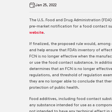
Jan 25, 2022
The U.S. Food and Drug Administration (FDA
pre-market notification for a food contact su
website
.
If finalized, the proposed rule would, among o
and help ensure that FDA’s inventory of effec
FCN is no longer effective when the manufact
or use the food contact substance. In additio
determines that an FCN is no longer effectiv
regulations, and threshold of regulation exem
they are no longer able to conclude that ther
protection of public health.
Food additives, including food contact subst
any substance intended for use as a componen
not intended to have any technical effect in