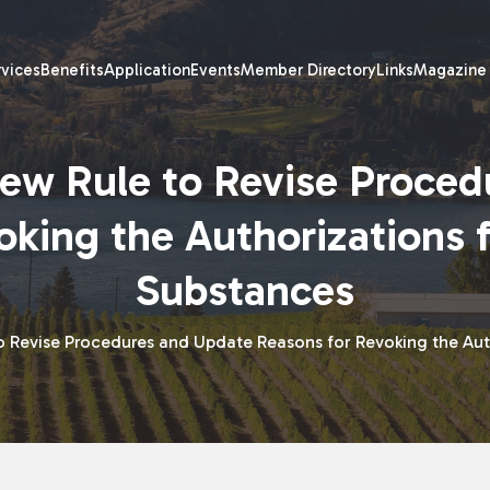
rvices
Benefits
Application
Events
Member Directory
Links
Magazine
ew Rule to Revise Proced
oking the Authorizations 
Substances
o Revise Procedures and Update Reasons for Revoking the Aut