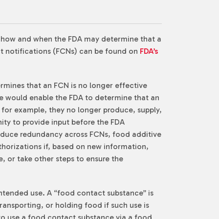
n how and when the FDA may determine that a
act notifications (FCNs) can be found on
FDA’s
termines that an FCN is no longer effective
rule would enable the FDA to determine that an
 for example, they no longer produce, supply,
ity to provide input before the FDA
 reduce redundancy across FCNs, food additive
thorizations if, based on new information,
, or take other steps to ensure the
intended use. A “food contact substance” is
ansporting, or holding food if such use is
 to use a food contact substance via a food