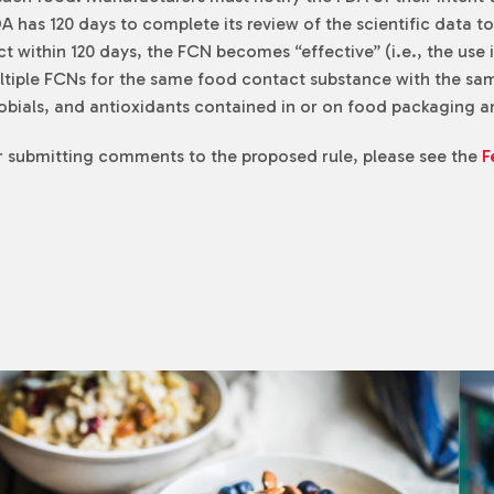
 has 120 days to complete its review of the scientific data t
ect within 120 days, the FCN becomes “effective” (i.e., the us
multiple FCNs for the same food contact substance with the sa
crobials, and antioxidants contained in or on food packaging
or submitting comments to the proposed rule, please see the
F