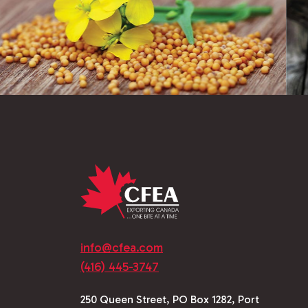
info@cfea.com
(416) 445-3747
250 Queen Street, PO Box 1282, Port