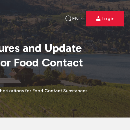
EN
Login
ures and Update
for Food Contact
horizations for Food Contact Substances