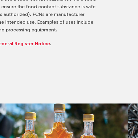
o ensure the food contact substance is safe
e is authorized). FCNs are manufacturer
me intended use. Examples of uses include
 and processing equipment.
ederal Register Notice
.