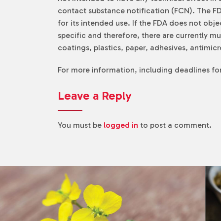
contact substance notification (FCN). The FDA
for its intended use. If the FDA does not obj
specific and therefore, there are currently 
coatings, plastics, paper, adhesives, antimi
For more information, including deadlines f
Leave a Reply
You must be
logged in
to post a comment.