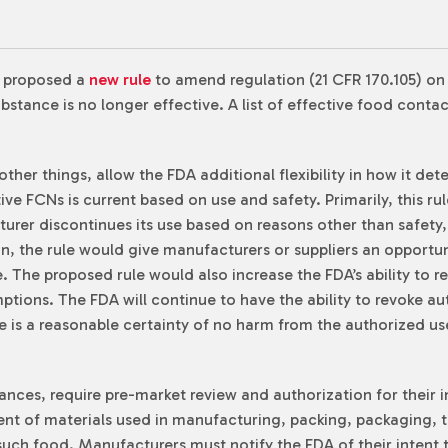
) proposed a
new rule
to amend regulation (21 CFR 170.105) o
bstance is no longer effective. A list of effective food cont
ther things, allow the FDA additional flexibility in how it de
tive FCNs is current based on use and safety. Primarily, this 
urer discontinues its use based on reasons other than safety,
n, the rule would give manufacturers or suppliers an opportun
e. The proposed rule would also increase the FDA’s ability to
ptions. The FDA will continue to have the ability to revoke au
e is a reasonable certainty of no harm from the authorized use
ances, require pre-market review and authorization for their 
t of materials used in manufacturing, packing, packaging, tr
 such food. Manufacturers must notify the FDA of their intent