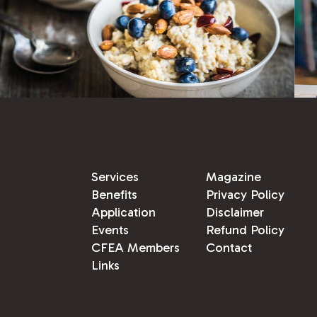
Services
Magazine
Benefits
Privacy Policy
Application
Disclaimer
Events
Refund Policy
CFEA Members
Contact
Links