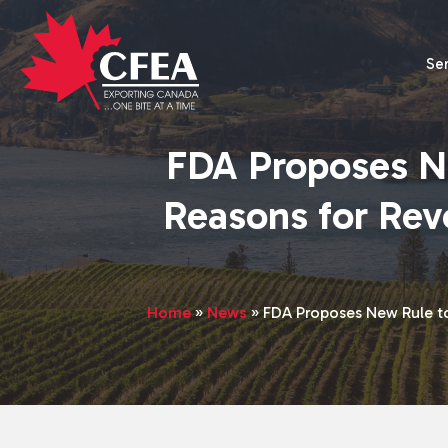
Se
FDA Proposes N
Reasons for Rev
Home
»
News
»
FDA Proposes New Rule t