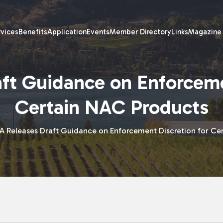
rvices
Benefits
Application
Events
Member Directory
Links
Magazine
ft Guidance on Enforceme
Certain NAC Products
A Releases Draft Guidance on Enforcement Discretion for Ce