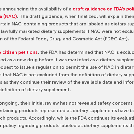
 announcing the availability of a
draft guidance on FDA’s pol
ne (NAC)
. The draft guidance, when finalized, will explain the
certain NAC-containing products that are labeled as dietary s
 lawfully marketed dietary supplements if NAC were not exclud
on of the Federal Food, Drug, and Cosmetic Act (FD&C Act).
 citizen petitions
, the FDA has determined that NAC is exclu
 as a new drug before it was marketed as a dietary suppleme
request to issue a regulation to permit the use of NAC in diet
on that NAC is not excluded from the definition of dietary sup
 as they continue their review of the available data and inform
definition of dietary supplement.
ongoing, their initial review has not revealed safety concerns w
ntaining products represented as dietary supplements have bee
 products. Accordingly, while the FDA continues its evaluatio
ir policy regarding products labeled as dietary supplements t