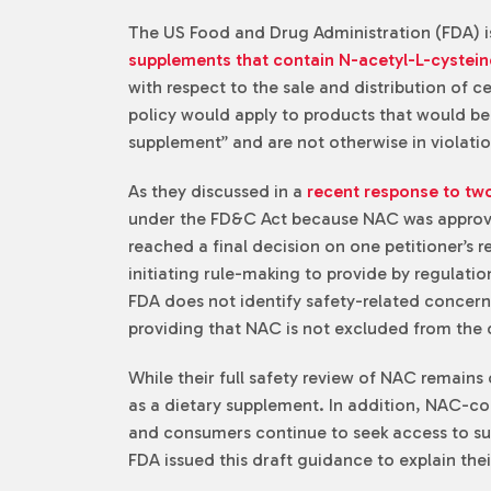
The US Food and Drug Administration (FDA) is
supplements that contain N-acetyl-L-cystei
with respect to the sale and distribution of 
policy would apply to products that would be
supplement” and are not otherwise in violati
As they discussed in a
recent response to two
under the FD&C Act because NAC was approved
reached a final decision on one petitioner’s 
initiating rule-making to provide by regulati
FDA does not identify safety-related concerns
providing that NAC is not excluded from the 
While their full safety review of NAC remains 
as a dietary supplement. In addition, NAC-co
and consumers continue to seek access to such
FDA issued this draft guidance to explain the