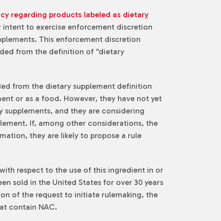
icy regarding products labeled as dietary
ir intent to exercise enforcement discretion
upplements. This enforcement discretion
ed from the definition of “dietary
ded from the dietary supplement definition
nt or as a food. However, they have not yet
ary supplements, and they are considering
plement. If, among other considerations, the
ation, they are likely to propose a rule
ith respect to the use of this ingredient in or
n sold in the United States for over 30 years
n of the request to initiate rulemaking, the
hat contain NAC.