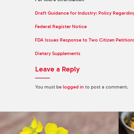
Draft Guidance for Industry: Policy Regardin
Federal Register Notice
FDA Issues Response to Two Citizen Petition
Dietary Supplements
Leave a Reply
You must be
logged in
to post a comment.