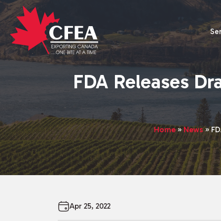
Se
FDA Releases Dra
Home
»
News
»
FD
Apr 25, 2022