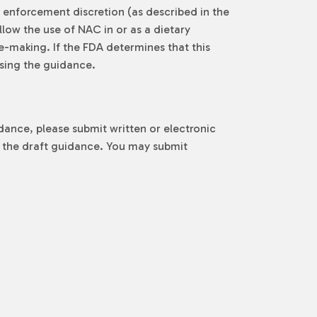
e enforcement discretion (as described in the
low the use of NAC in or as a dietary
e-making. If the FDA determines that this
ising the guidance.
ance, please submit written or electronic
of the draft guidance. You may submit