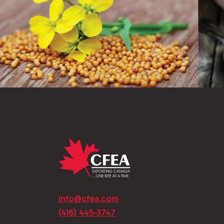
info@cfea.com
(416) 445-3747