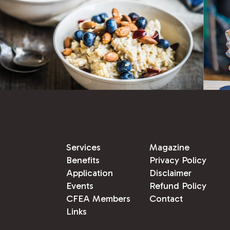
Services
Magazine
Benefits
Privacy Policy
Application
Disclaimer
Events
Refund Policy
CFEA Members
Contact
Links