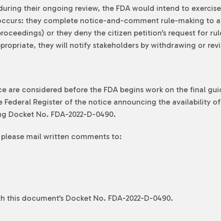
during their ongoing review, the FDA would intend to exercis
g occurs: they complete notice-and-comment rule-making to al
oceedings) or they deny the citizen petition’s request for rul
propriate, they will notify stakeholders by withdrawing or rev
 are considered before the FDA begins work on the final guid
 Federal Register of the notice announcing the availability 
ng Docket No. FDA-2022-D-0490.
 please mail written comments to:
ith this document’s Docket No. FDA-2022-D-0490.