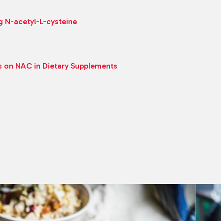
g N-acetyl-L-cysteine
s on NAC in Dietary Supplements