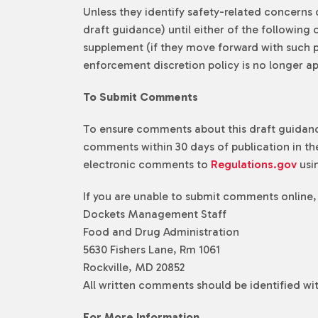
Unless they identify safety-related concerns 
draft guidance) until either of the followin
supplement (if they move forward with such pr
enforcement discretion policy is no longer ap
To Submit Comments
To ensure comments about this draft guidance
comments within 30 days of publication in the
electronic comments to
Regulations.gov
usi
If you are unable to submit comments online,
Dockets Management Staff
Food and Drug Administration
5630 Fishers Lane, Rm 1061
Rockville, MD 20852
All written comments should be identified w
For More Information