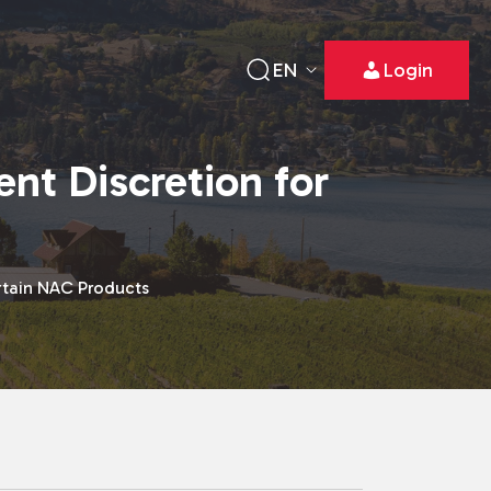
EN
Login
nt Discretion for
rtain NAC Products