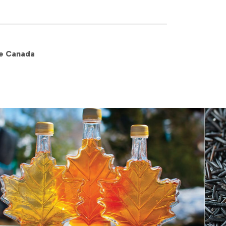
re Canada