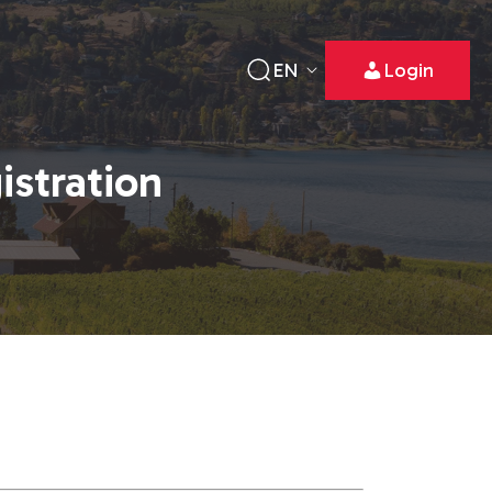
EN
Login
istration