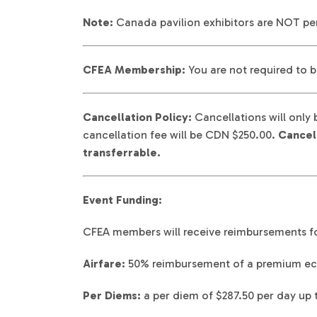
Note:
Canada pavilion exhibitors are NOT per
CFEA Membership:
You are not required to b
Cancellation Policy:
Cancellations will only 
cancellation fee will be CDN $250.00.
Cancell
transferrable.
Event Funding:
CFEA members will receive reimbursements fo
Airfare:
50% reimbursement of a premium ec
Per Diems:
a per diem of $287.50 per day up