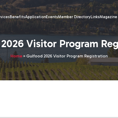
rvices
Benefits
Application
Events
Member Directory
Links
Magazine
2026 Visitor Program Reg
Home
»
Gulfood 2026 Visitor Program Registration