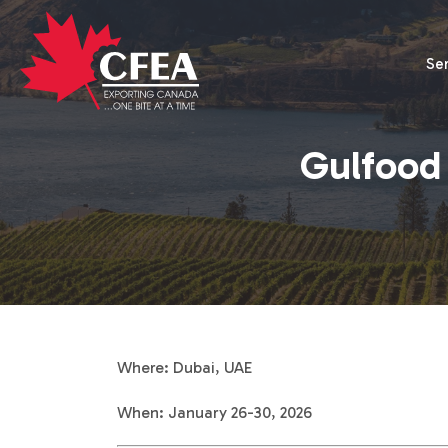
Se
Gulfood 
Where: Dubai, UAE
When: January 26-30, 2026