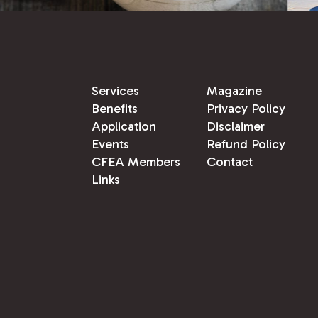
Services
Magazine
Benefits
Privacy Policy
Application
Disclaimer
Events
Refund Policy
CFEA Members
Contact
Links