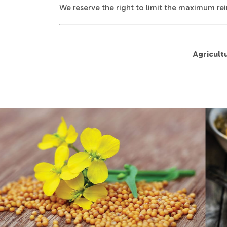
We reserve the right to limit the maximum rei
Agricult