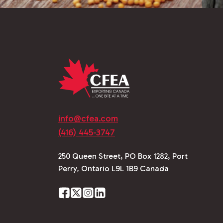
info@cfea.com
(416) 445-3747
250 Queen Street, PO Box 1282, Port
Perry, Ontario L9L 1B9 Canada