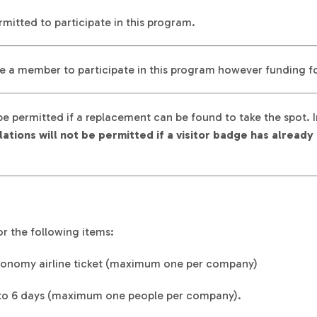
mitted to participate in this program.
e a member to participate in this program however funding for
be permitted if a replacement can be found to take the spot.
ations will not be permitted if a visitor badge has alrea
r the following items:
onomy airline ticket (maximum one per company)
 to 6 days (maximum one people per company).