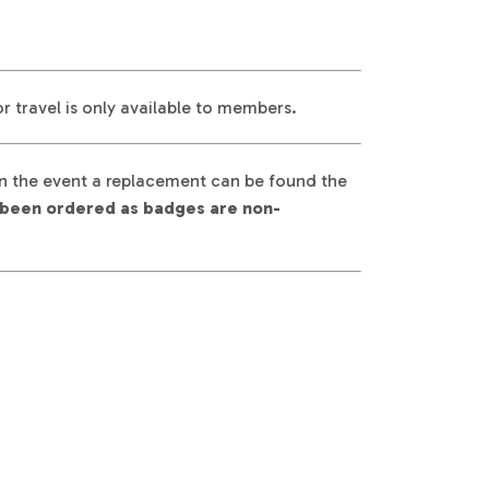
 travel is only available to members.
 In the event a replacement can be found the
dy been ordered as badges are non-