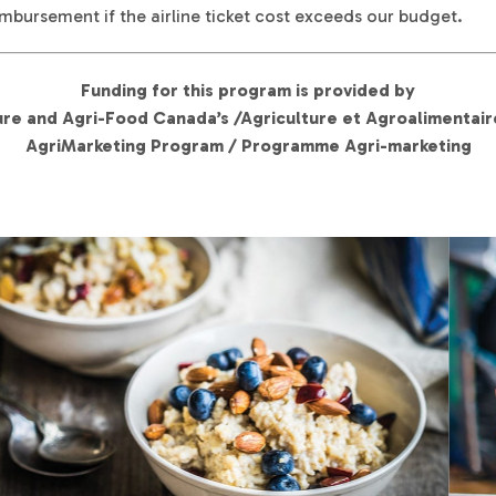
mbursement if the airline ticket cost exceeds our budget.
Funding for this program is provided by
ure and Agri-Food Canada’s /Agriculture et Agroalimentai
AgriMarketing Program / Programme Agri-marketing