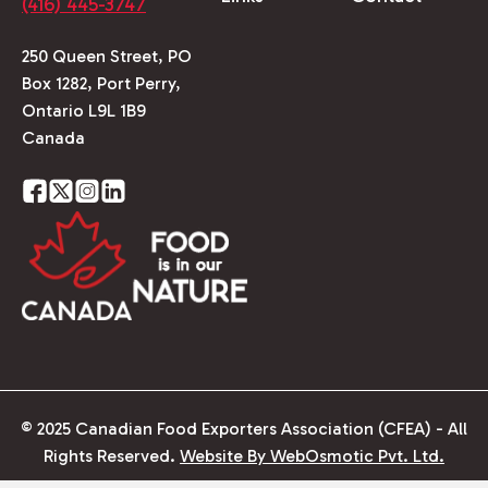
(416) 445-3747
250 Queen Street, PO
Box 1282, Port Perry,
Ontario L9L 1B9
Canada
© 2025 Canadian Food Exporters Association (CFEA) - All
Rights Reserved.
Website By WebOsmotic Pvt. Ltd.