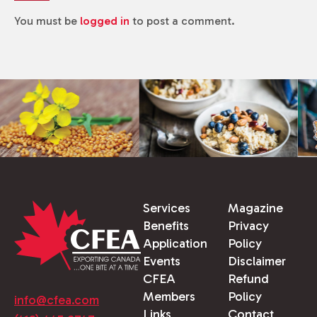
You must be
logged in
to post a comment.
Services
Magazine
Benefits
Privacy
Application
Policy
Events
Disclaimer
CFEA
Refund
Members
Policy
info@cfea.com
Links
Contact