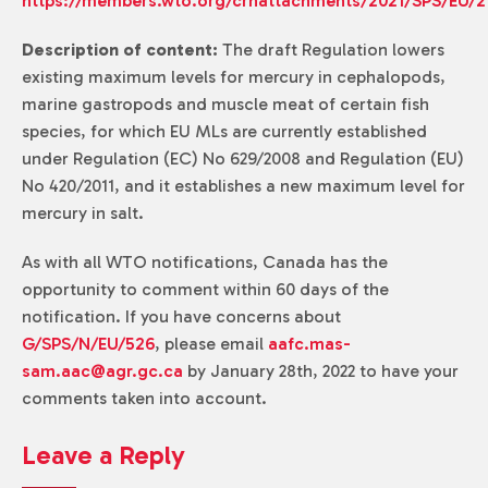
https://members.wto.org/crnattachments/2021/SPS/EU/2
Description of content:
The draft Regulation lowers
existing maximum levels for mercury in cephalopods,
marine gastropods and muscle meat of certain fish
species, for which EU MLs are currently established
under Regulation (EC) No 629/2008 and Regulation (EU)
No 420/2011, and it establishes a new maximum level for
mercury in salt.
As with all WTO notifications, Canada has the
opportunity to comment within 60 days of the
notification. If you have concerns about
G/SPS/N/EU/526
, please email
aafc.mas-
sam.aac@agr.gc.ca
by January 28th, 2022 to have your
comments taken into account.
Leave a Reply