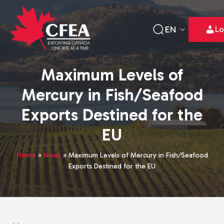
EN
Lo
Maximum Levels of
Mercury in Fish/Seafood
Exports Destined for the
EU
Home
»
News
»
Maximum Levels of Mercury in Fish/Seafood
Exports Destined for the EU