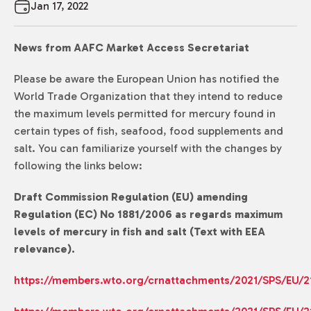
Jan 17, 2022
News from AAFC Market Access Secretariat
Please be aware the European Union has notified the
World Trade Organization that they intend to reduce
the maximum levels permitted for mercury found in
certain types of fish, seafood, food supplements and
salt. You can familiarize yourself with the changes by
following the links below:
Draft Commission Regulation (EU) amending
Regulation (EC) No 1881/2006 as regards maximum
levels of mercury in fish and salt (Text with EEA
relevance).
https://members.wto.org/crnattachments/2021/SPS/EU/