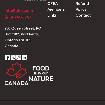
CFEA
Refund
Members
Policy
info@cfea.com
Links
Contact
(416) 445-3747
250 Queen Street, PO
Box 1282, Port Perry,
Ontario L9L 1B9
Canada