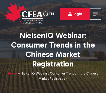
EN
Login
NielsenIQ Webinar:
Consumer Trends in the
Chinese Market
Registration
Home
»
NielsenIQ Webinar: Consumer Trends in the Chinese
Market Registration