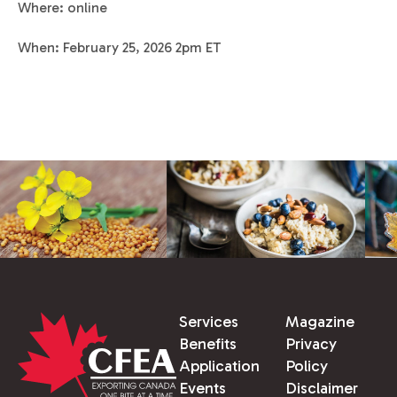
Where: online
When: February 25, 2026 2pm ET
Services
Magazine
Benefits
Privacy
Application
Policy
Events
Disclaimer