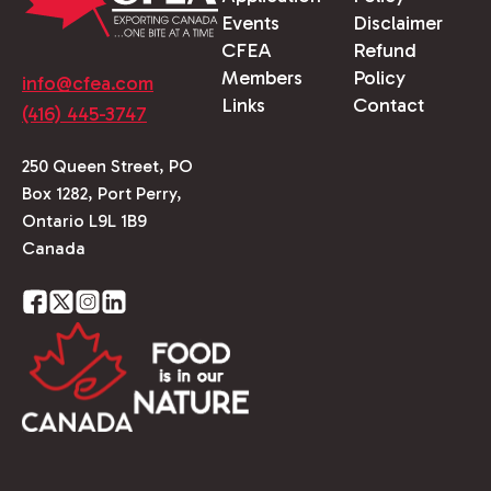
Events
Disclaimer
CFEA
Refund
Members
Policy
info@cfea.com
Links
Contact
(416) 445-3747
250 Queen Street, PO
Box 1282, Port Perry,
Ontario L9L 1B9
Canada