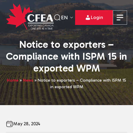
EN
Login
Notice to exporters –
Compliance with ISPM 15 in
exported WPM
Home
»
News
»
Notice to exporters – Compliance with ISPM 15
in exported WPM
May 28, 2024