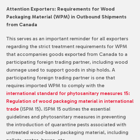
Attention Exporters: Requirements for Wood
Packaging Material (WPM) in Outbound Shipments
from Canada
This serves as an important reminder for all exporters
regarding the strict treatment requirements for WPM
that accompanies goods exported from Canada to a
participating foreign trading partner, including wood
dunnage used to support goods in ship holds. A
participating foreign trading partner is one that
requires imported WPM to comply with the
international standard for phytosanitary measures 15:
Regulation of wood packaging material in international
trade
(ISPM 15). ISPM 15 outlines the essential
guidelines and phytosanitary measures in preventing
the introduction of quarantine pests associated with
untreated wood-based packaging material, including