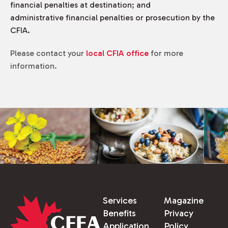
financial penalties at destination; and
administrative financial penalties or prosecution by the
CFIA.
Please contact your
local CFIA office
for more
information.
Services
Magazine
Benefits
Privacy
Application
Policy