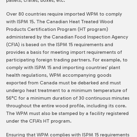
pallets, crates, boxes, etc.
Over 80 countries require imported WPM to comply
with ISPM 15. The Canadian Heat Treated Wood
Products Certification Program (HT program)
administered by the Canadian Food Inspection Agency
(CFIA) is based on the ISPM 15 requirements and
provides a basis for meeting import requirements of
participating foreign trading partners. For example, to
comply with ISPM 15 and importing countries’ plant
health regulations, WPM accompanying goods
exported from Canada must be debarked and must
undergo heat treatment to a minimum temperature of
56°C for a minimum duration of 30 continuous minutes
throughout the entire wood profile, including its core.
The WPM must also be stamped by a facility registered
under the CFIA’s HT program.
Ensuring that WPM complies with ISPM 15 requirements