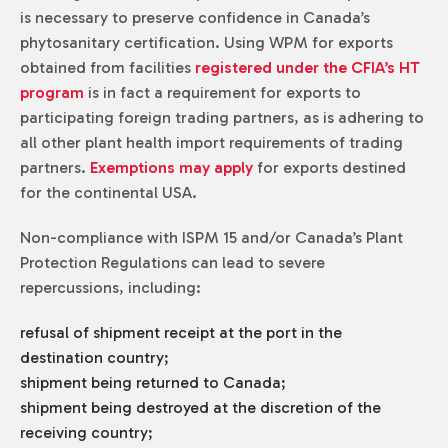
is necessary to preserve confidence in Canada’s
phytosanitary certification. Using WPM for exports
obtained from facilities
registered under the CFIA’s HT
program
is in fact a requirement for exports to
participating foreign trading partners, as is adhering to
all other plant health import requirements of trading
partners.
Exemptions may apply
for exports destined
for the continental USA.
Non-compliance with ISPM 15 and/or Canada’s Plant
Protection Regulations can lead to severe
repercussions, including:
refusal of shipment receipt at the port in the
destination country;
shipment being returned to Canada;
shipment being destroyed at the discretion of the
receiving country;