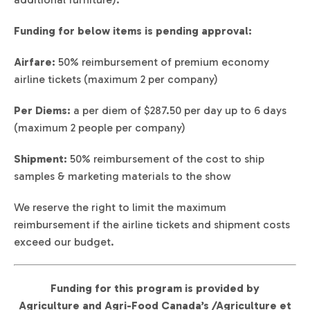
Funding for below items is pending approval:
Airfare:
50% reimbursement of premium economy
airline tickets (maximum 2 per company)
Per Diems:
a per diem of $287.50 per day up to 6 days
(maximum 2 people per company)
Shipment:
50% reimbursement of the cost to ship
samples & marketing materials to the show
We reserve the right to limit the maximum
reimbursement if the airline tickets and shipment costs
exceed our budget.
Funding for this program is provided by
Agriculture and Agri-Food Canada’s /Agriculture et