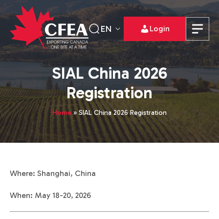
EN
Login
SIAL China 2026
Registration
Home
»
SIAL China 2026 Registration
Where: Shanghai, China
When: May 18-20, 2026