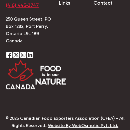
Links
Contact
(416) 445-3747
250 Queen Street, PO
Box 1282, Port Perry,
Ontario L9L 1B9
Canada
© 2025 Canadian Food Exporters Association (CFEA) - All
Rights Reserved.
Website By WebOsmotic Pvt. Ltd.