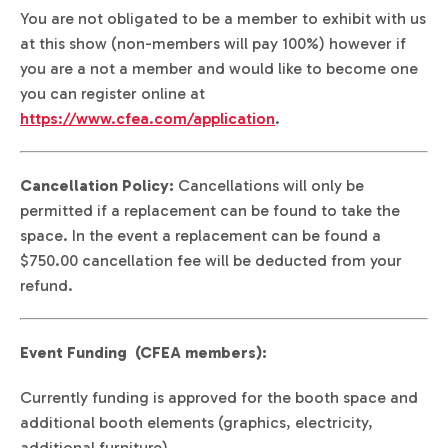
You are not obligated to be a member to exhibit with us
at this show (non-members will pay 100%) however if
you are a not a member and would like to become one
you can register online at
https://www.cfea.com/application
.
Cancellation Policy:
Cancellations will only be
permitted if a replacement can be found to take the
space. In the event a replacement can be found a
$750.00 cancellation fee will be deducted from your
refund.
Event Funding (CFEA members):
Currently funding is approved for the booth space and
additional booth elements (graphics, electricity,
additional furniture).