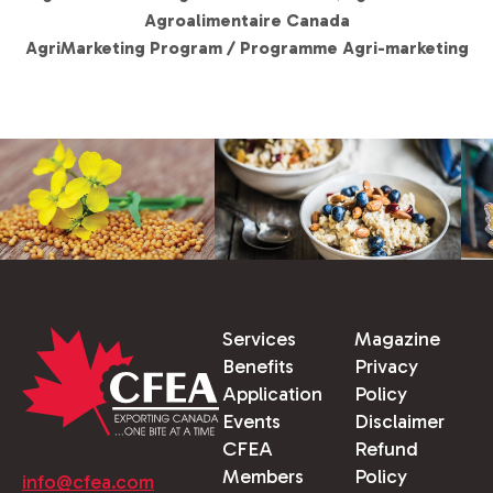
Agroalimentaire Canada
AgriMarketing Program / Programme Agri-marketing
Services
Magazine
Benefits
Privacy
Application
Policy
Events
Disclaimer
CFEA
Refund
Members
Policy
info@cfea.com