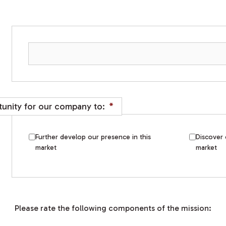
unity for our company to:
*
Further develop our presence in this
Discover 
market
market
Please rate the following components of the mission: