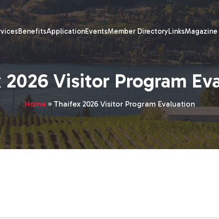
rvices
Benefits
Application
Events
Member Directory
Links
Magazine
 2026 Visitor Program Ev
Home
»
Thaifex 2026 Visitor Program Evaluation