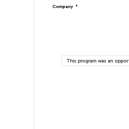
Company
*
This program was an opport