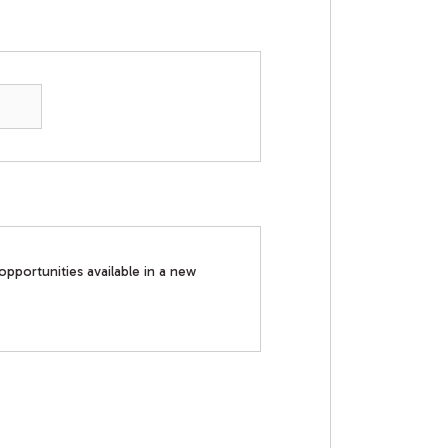
opportunities available in a new