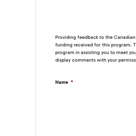
Providing feedback to the Canadian
funding received for this program. T
program in assisting you to meet you
display comments with your permiss
Name
*