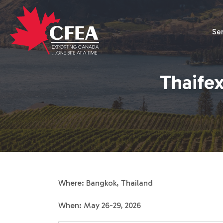
Se
Thaifex
Where: Bangkok, Thailand
When: May 26-29, 2026