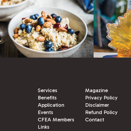
Services
Magazine
Benefits
Privacy Policy
Application
Disclaimer
Events
Refund Policy
CFEA Members
Contact
Links