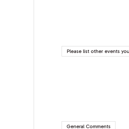
Please list other events yo
General Comments