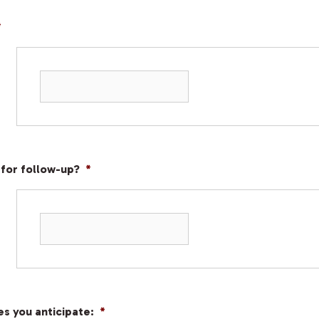
*
 for follow-up?
*
s you anticipate:
*