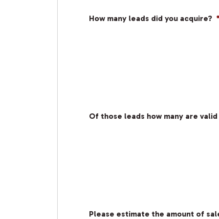
How many leads did you acquire?
Of those leads how many are valid
Please estimate the amount of sale