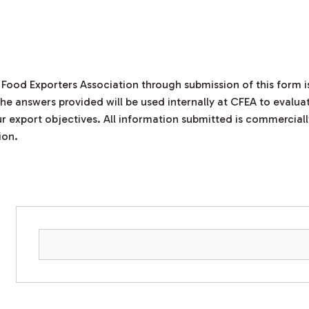
 Food Exporters Association through submission of this form
he answers provided will be used internally at CFEA to evaluat
r export objectives. All information submitted is commerciall
ion.