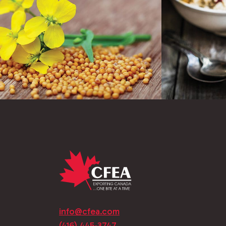
info@cfea.com
(416) 445-3747