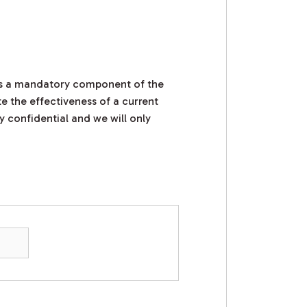
 is a mandatory component of the
e the effectiveness of a current
y confidential and we will only