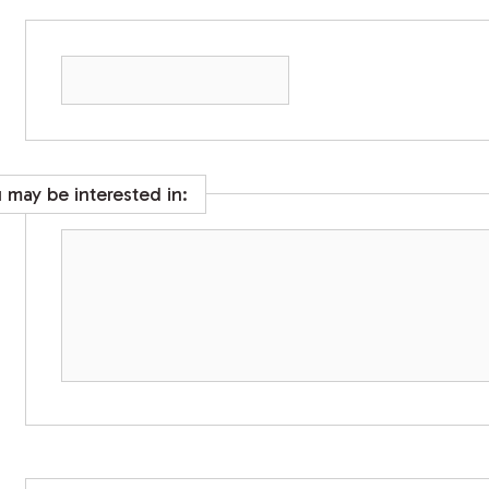
u may be interested in: