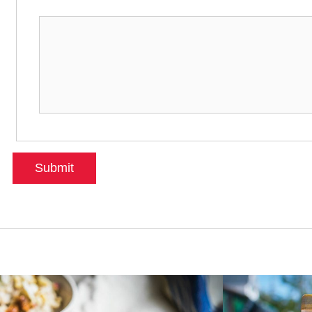
Submit