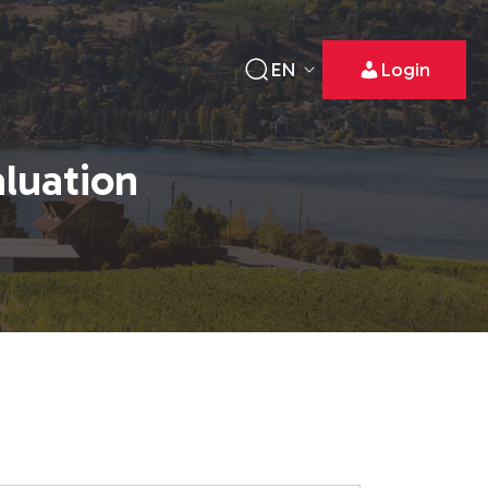
EN
Login
aluation