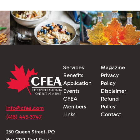
Services
Magazine
Benefits
Privacy
Application
Policy
Events
Disclaimer
CFEA
Refund
Members
Policy
info@cfea.com
Links
Contact
(416) 445-3747
250 Queen Street, PO
Box 1282, Port Perry,