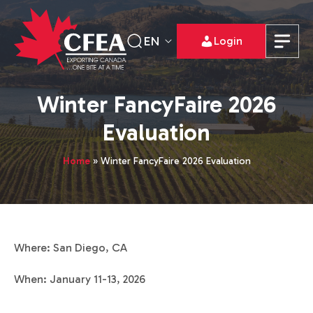
EN
Login
Winter FancyFaire 2026
Evaluation
Home
»
Winter FancyFaire 2026 Evaluation
Where: San Diego, CA
When: January 11-13, 2026