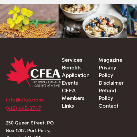
Services
Magazine
Benefits
Privacy
Application
Policy
Events
Disclaimer
CFEA
Refund
Members
Policy
info@cfea.com
Links
Contact
(416) 445-3747
250 Queen Street, PO
Box 1282, Port Perry,