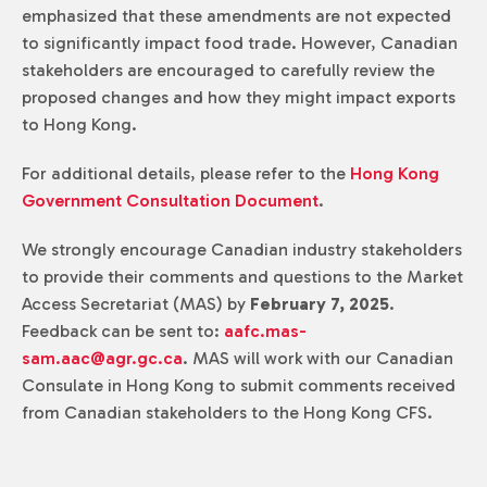
emphasized that these amendments are not expected
to significantly impact food trade. However, Canadian
stakeholders are encouraged to carefully review the
proposed changes and how they might impact exports
to Hong Kong.
For additional details, please refer to the
Hong Kong
Government Consultation Document
.
We strongly encourage Canadian industry stakeholders
to provide their comments and questions to the Market
Access Secretariat (MAS) by
February 7, 2025
.
Feedback can be sent to:
aafc.mas-
sam.aac@agr.gc.ca
. MAS will work with our Canadian
Consulate in Hong Kong to submit comments received
from Canadian stakeholders to the Hong Kong CFS.