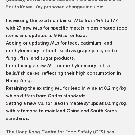
South Korea. Key proposed changes include:
Increasing the total number of MLs from 144 to 177,
with 27 new MLs for specific metals in designated food
items and updates to 9 MLs for lead.
Adding or updating MLs for lead, cadmium, and
methylmercury in foods such as grape juice, edible
fungi, fish, and sugar products.
Introducing a new ML for methylmercury in fish
balls/fish cakes, reflecting their high consumption in
Hong Kong.
Retaining the existing ML for lead in wine at 0.2 mg/kg,
which differs from Codex standards.
Setting a new ML for lead in maple syrups at 0.5mg/kg,
with reference to mainland China and South Korea
standards.
The Hong Kong Centre for Food Safety (CFS) has