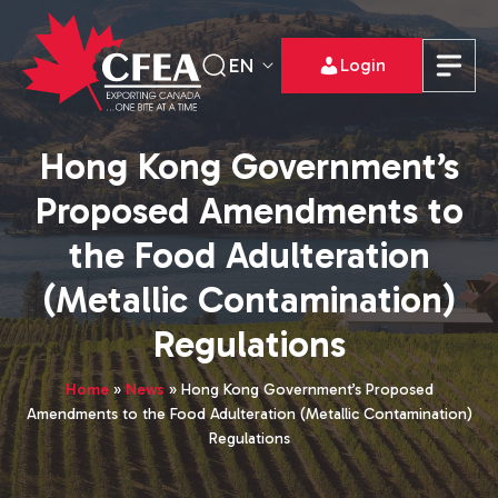
EN
Login
Hong Kong Government’s
Proposed Amendments to
the Food Adulteration
(Metallic Contamination)
Regulations
Home
»
News
»
Hong Kong Government’s Proposed
Amendments to the Food Adulteration (Metallic Contamination)
Regulations