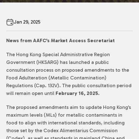
Jan 29, 2025
News from AAFC’s Market Access Secretariat
The Hong Kong Special Administrative Region
Government (HKSARG) has launched a public
consultation process on proposed amendments to the
Food Adulteration (Metallic Contamination)
Regulations (Cap. 132V). The public consultation period
will remain open until
February 16, 2025.
The proposed amendments aim to update Hong Kong’s
maximum levels (MLs) for metallic contaminants in
food to align with international standards, including
those set by the Codex Alimentarius Commission
(Codex), as well as standards in mainland China and